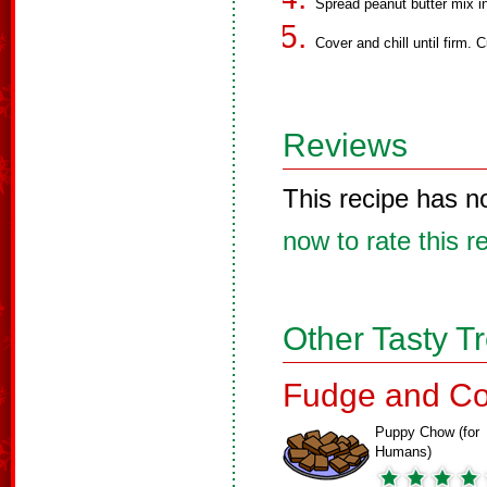
Spread peanut butter mix i
Cover and chill until firm. C
Reviews
This recipe has n
now to rate this r
Other Tasty T
Fudge and Co
Puppy Chow (for
Humans)