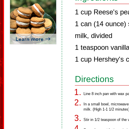
1 cup Reese's pea
1 can (14 ounce)
milk, divided
1 teaspoon vanilla
1 cup Hershey's c
Directions
Line 8 inch pan with wax pa
In a small bowl, microwave
milk. (High 1-1 1/2 minutes
Stir in 1/2 teaspoon of the