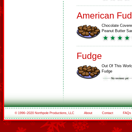
American Fud
Chocolate Cover
Peanut Butter S
Fudge
Out Of This Worl
Fudge
© 1996–2020 Northpole Productions, LLC
About
Contact
FAQs