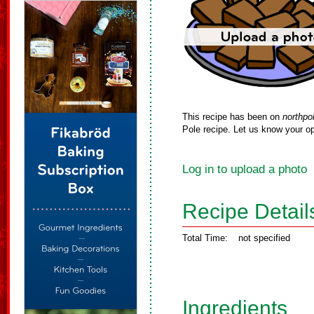
This recipe has been on
northpo
Pole recipe. Let us know your op
Log in to upload a photo
Recipe Detail
Total Time:
not specified
Ingredients