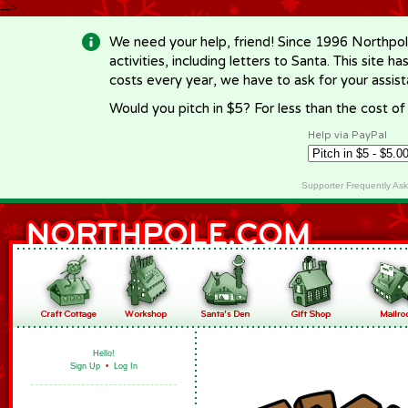
-->
We need your help, friend! Since 1996 Northpol
activities, including letters to Santa. This site
costs every year, we have to ask for your assi
Would you pitch in $5? For less than the cost o
Help via PayPal
Supporter Frequently As
Hello!
Sign Up
•
Log In