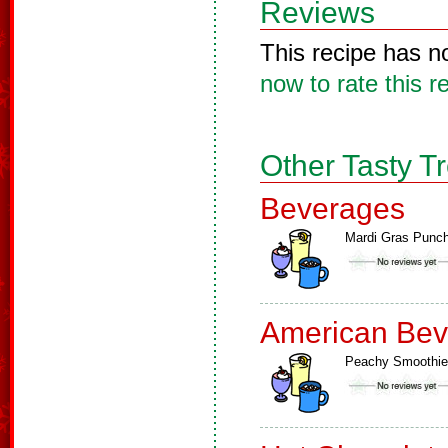
Reviews
This recipe has n
now to rate this r
Other Tasty T
Beverages
Mardi Gras Punc
American Bev
Peachy Smoothie