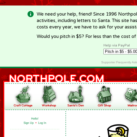
-->
We need your help, friend! Since 1996 Northpol
activities, including letters to Santa. This site
costs every year, we have to ask for your assi
Would you pitch in $5? For less than the cost o
Help via PayPal
Supporter Frequently As
Hello!
Sign Up
•
Log In