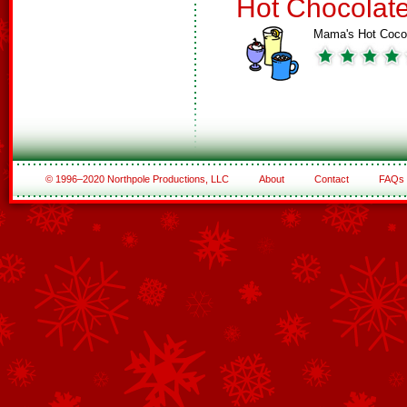
Hot Chocolat
Mama's Hot Coc
© 1996–2020 Northpole Productions, LLC
About
Contact
FAQs