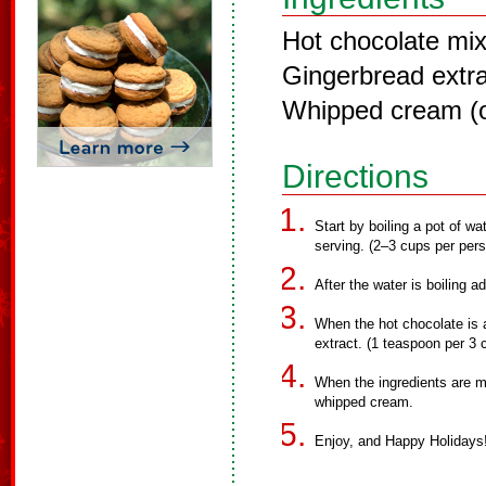
Hot chocolate mi
Gingerbread extra
Whipped cream (o
Directions
Start by boiling a pot of 
serving. (2–3 cups per per
After the water is boiling a
When the hot chocolate is 
extract. (1 teaspoon per 3 
When the ingredients are mi
whipped cream.
Enjoy, and Happy Holidays