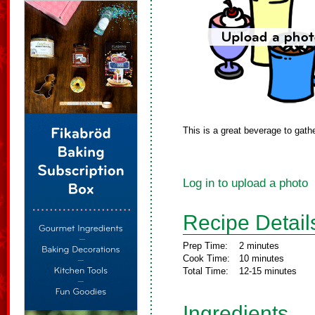
This is a great beverage to gath
Log in to upload a photo
Recipe Detail
Prep Time:
2 minutes
Cook Time:
10 minutes
Total Time:
12-15 minutes
Ingredients