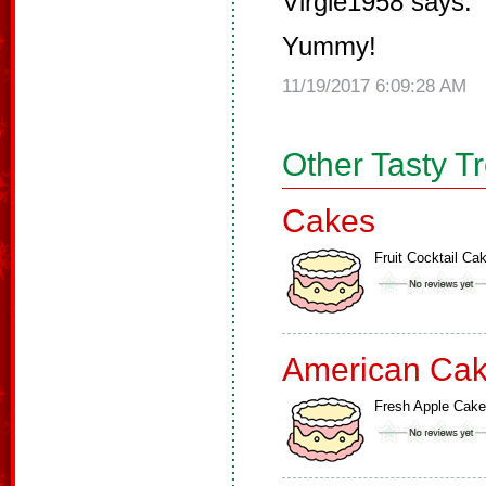
Virgie1958 says:
Yummy!
11/19/2017 6:09:28 AM
Other Tasty T
Cakes
Fruit Cocktail Ca
American Ca
Fresh Apple Cake