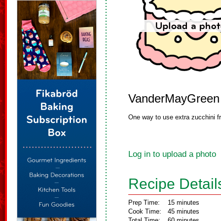
VanderMayGreen
One way to use extra zucchini f
Log in to upload a photo
Recipe Detail
Prep Time:
15 minutes
Cook Time:
45 minutes
Total Time:
60 minutes