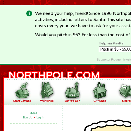
-->
We need your help, friend! Since 1996 Northpol
activities, including letters to Santa. This site
costs every year, we have to ask for your assi
Would you pitch in $5? For less than the cost o
Help via PayPal
Supporter Frequently As
Hello!
Sign Up
•
Log In