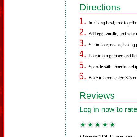
Directions
In mixing bowl, mix together
Add egg, vanilla, and sour 
Stir in flour, cocoa, bakin
Pour into a greased and flo
Sprinkle with chocolate chi
Bake in a preheated 325 de
Reviews
Log in now to rate