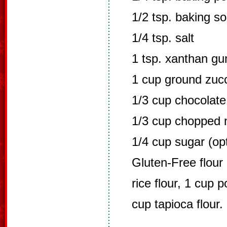
1/2 tsp. baking s
1/4 tsp. salt
1 tsp. xanthan g
1 cup ground zucc
1/3 cup chocolate
1/3 cup chopped 
1/4 cup sugar (opt
Gluten-Free flour 
rice flour, 1 cup p
cup tapioca flour. 