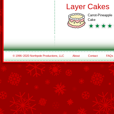
Layer Cakes
Carrot-Pineapple
Cake
© 1996–2020 Northpole Productions, LLC
About
Contact
FAQs