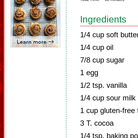
Ingredients
1/4 cup soft butte
1/4 cup oil
7/8 cup sugar
1 egg
1/2 tsp. vanilla
1/4 cup sour milk
1 cup gluten-free 
3 T. cocoa
1/4 tsp. baking p