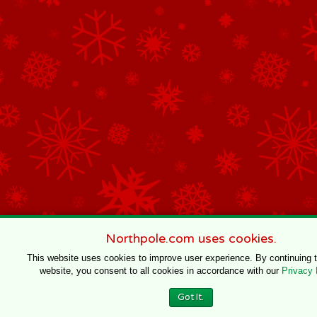
Northpole.com uses cookies.
This website uses cookies to improve user experience. By continuing 
website, you consent to all cookies in accordance with our
Privacy 
Got It.