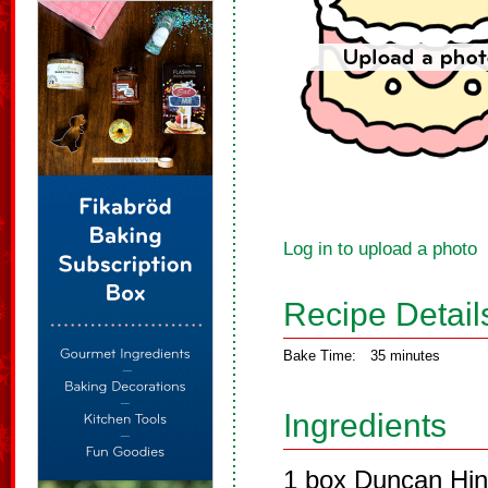
Log in to upload a photo
Recipe Detail
Bake Time:
35 minutes
Ingredients
1 box Duncan Hin