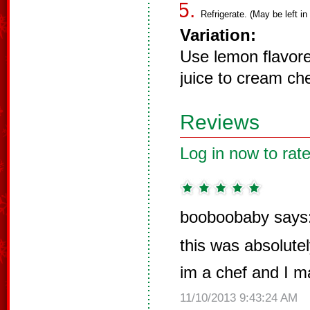
Refrigerate. (May be left in
Variation:
Use lemon flavor
juice to cream ch
Reviews
Log in now to rate
booboobaby says
this was absolute
im a chef and I m
11/10/2013 9:43:24 AM