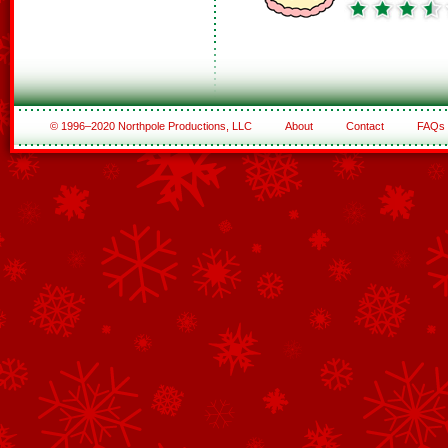
© 1996–2020 Northpole Productions, LLC
About
Contact
FAQs