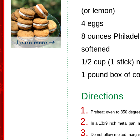
(or lemon)
4 eggs
8 ounces Philade
softened
1/2 cup (1 stick) 
1 pound box of co
Directions
Preheat oven to 350 degre
In a 13x9 inch metal pan, 
Do not allow melted margar