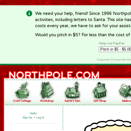
-->
We need your help, friend! Since 1996 Northpol
activities, including letters to Santa. This site
costs every year, we have to ask for your assi
Would you pitch in $5? For less than the cost o
Help via PayPal
Supporter Frequently As
Hello!
Sign Up
•
Log In