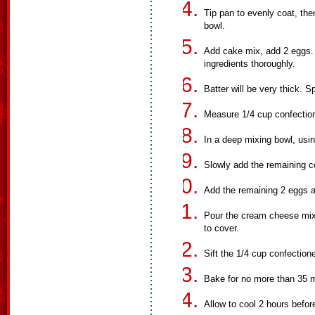
Tip pan to evenly coat, th
bowl.
Add cake mix, add 2 eggs. 
ingredients thoroughly.
Batter will be very thick. 
Measure 1/4 cup confection
In a deep mixing bowl, usi
Slowly add the remaining c
Add the remaining 2 eggs a
Pour the cream cheese mixt
to cover.
Sift the 1/4 cup confection
Bake for no more than 35 mi
Allow to cool 2 hours before