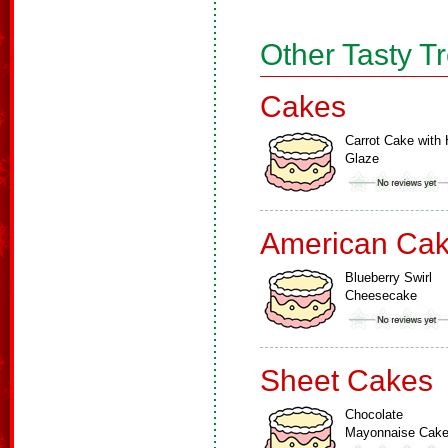
Other Tasty T
Cakes
Carrot Cake with 
Glaze
American Ca
Blueberry Swirl
Cheesecake
Sheet Cakes
Chocolate
Mayonnaise Cak