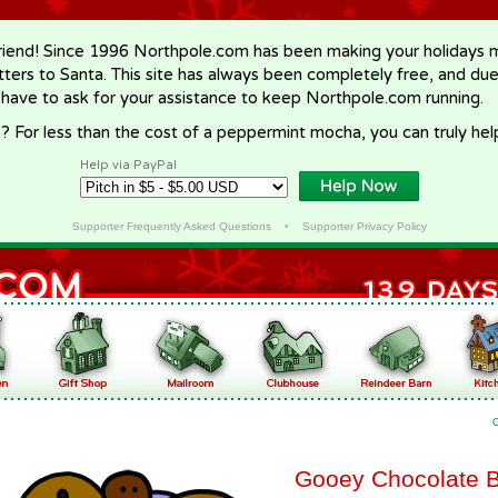
riend! Since 1996 Northpole.com has been making your holidays ma
letters to Santa. This site has always been completely free, and du
 have to ask for your assistance to keep Northpole.com running.
? For less than the cost of a peppermint mocha, you can truly hel
Help via PayPal
Supporter Frequently Asked Questions
•
Supporter Privacy Policy
Gooey Chocolate 