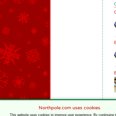
Northpole.com uses cookies.
This website uses cookies to improve user experience. By continuing 