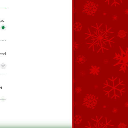
ead
read
ie