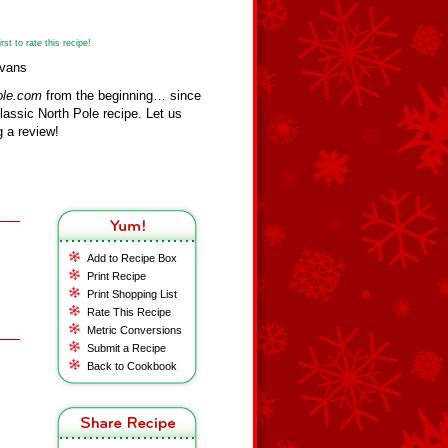
st to rate this recipe!
Evans
ole.com
from the beginning… since
assic North Pole recipe. Let us
 a review!
Add to Recipe Box
Print Recipe
Print Shopping List
Rate This Recipe
Metric Conversions
Submit a Recipe
Back to Cookbook