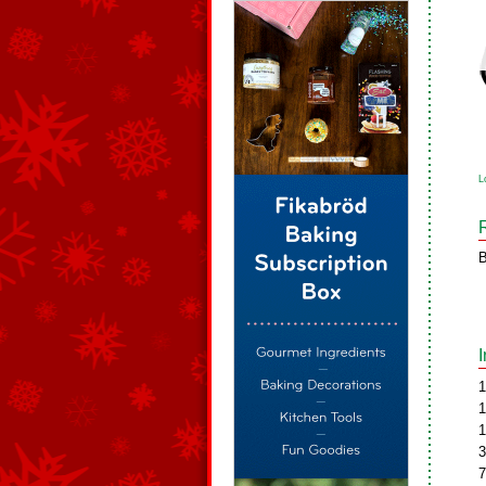
L
B
1
1
1
3
7