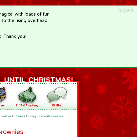
X
CLOSE
gical with loads of fun
e to the rising overhead
p. Thank you!
Cookbook
>
Cookies
>
Gooey Chocolate Brownies
Brownies