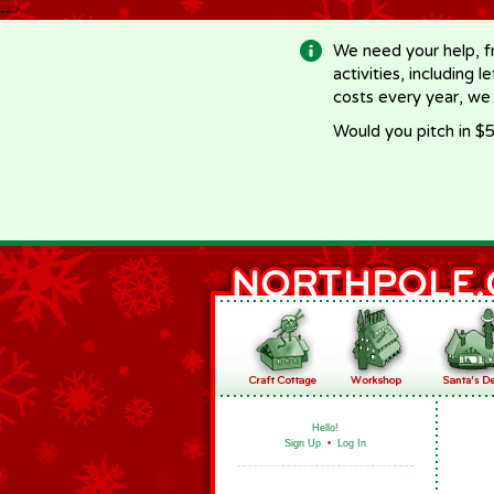
-->
We need your help, f
activities, including 
costs every year, we
Would you pitch in $5
Hello!
Sign Up
•
Log In