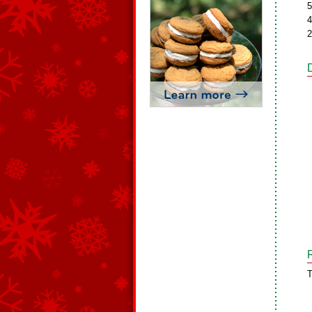
5
4
2
T