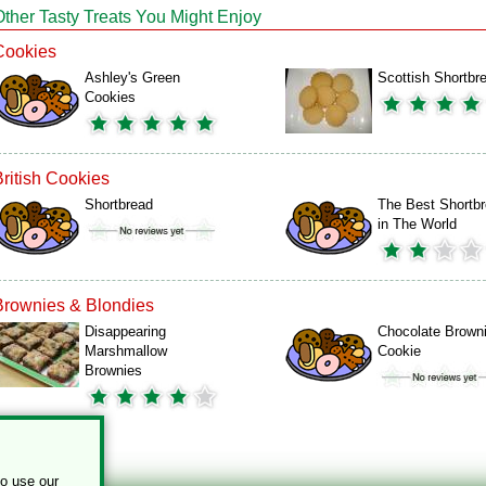
Other Tasty Treats You Might Enjoy
Cookies
Ashley's Green
Scottish Shortbr
Cookies
British Cookies
Shortbread
The Best Shortb
in The World
Brownies & Blondies
Disappearing
Chocolate Brown
Marshmallow
Cookie
Brownies
to use our