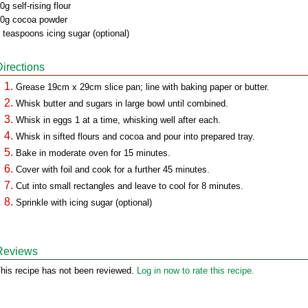
0g self-rising flour
0g cocoa powder
 teaspoons icing sugar (optional)
Directions
Grease 19cm x 29cm slice pan; line with baking paper or butter.
Whisk butter and sugars in large bowl until combined.
Whisk in eggs 1 at a time, whisking well after each.
Whisk in sifted flours and cocoa and pour into prepared tray.
Bake in moderate oven for 15 minutes.
Cover with foil and cook for a further 45 minutes.
Cut into small rectangles and leave to cool for 8 minutes.
Sprinkle with icing sugar (optional)
Reviews
his recipe has not been reviewed.
Log in now to rate this recipe.