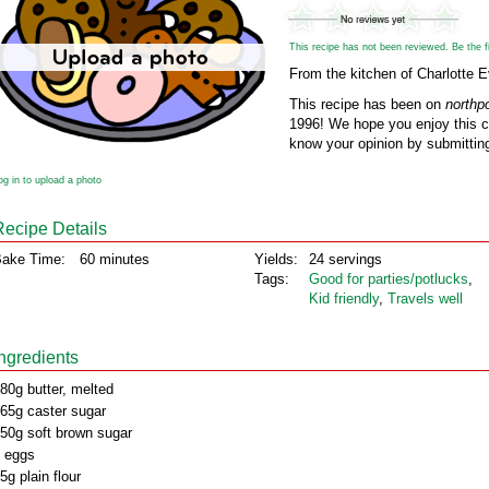
This recipe has not been reviewed. Be the fir
From the kitchen of Charlotte 
This recipe has been on
northp
1996! We hope you enjoy this cl
know your opinion by submitting
og in to upload a photo
Recipe Details
ake Time:
60 minutes
Yields:
24 servings
Tags:
Good for parties/potlucks
,
Kid friendly
,
Travels well
Ingredients
80g butter, melted
65g caster sugar
50g soft brown sugar
 eggs
5g plain flour