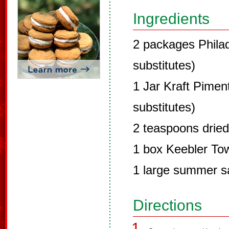
Ingredients
2 packages Phila
substitutes)
1 Jar Kraft Pime
substitutes)
2 teaspoons dried
1 box Keebler To
1 large summer 
Directions