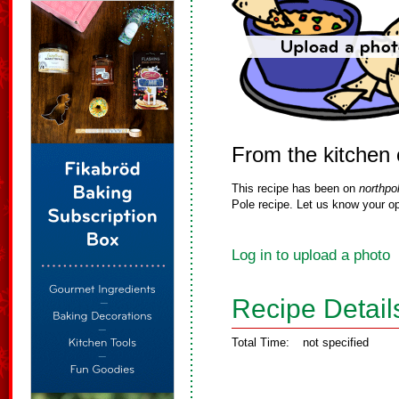
From the kitchen
This recipe has been on
northpo
Pole recipe. Let us know your op
Log in to upload a photo
Recipe Detail
Total Time:
not specified