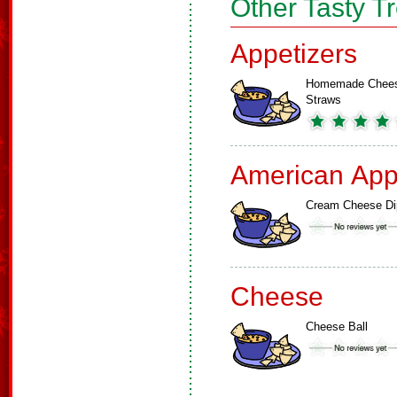
Other Tasty T
Appetizers
Homemade Chee
Straws
American App
Cream Cheese Di
Cheese
Cheese Ball