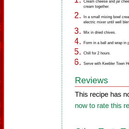
Cream cheese and jar chee
cream together.
In a small mixing bowl cre
electric mixer until well ble
Mix in dried chives.
Form in a ball and wrap in 
Chill for 2 hours.
Serve with Keebler Town 
Reviews
This recipe has n
now to rate this r