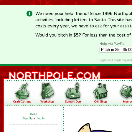
-->
We need your help, friend! Since 1996 Northpol
activities, including letters to Santa. This site
costs every year, we have to ask for your assi
Would you pitch in $5? For less than the cost o
Help via PayPal
Supporter Frequently As
Hello!
Sign Up
•
Log In