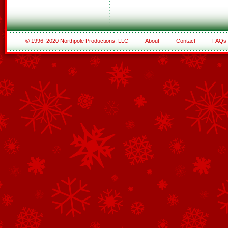
© 1996–2020 Northpole Productions, LLC
About
Contact
FAQs