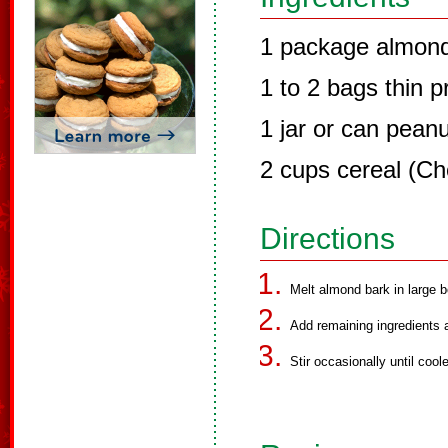
1 package almond
1 to 2 bags thin p
1 jar or can pean
2 cups cereal (Ch
Directions
Melt almond bark in large 
Add remaining ingredients a
Stir occasionally until cool