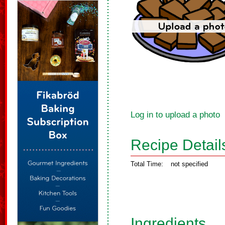
Log in to upload a photo
Recipe Detail
Total Time:
not specified
Ingredients