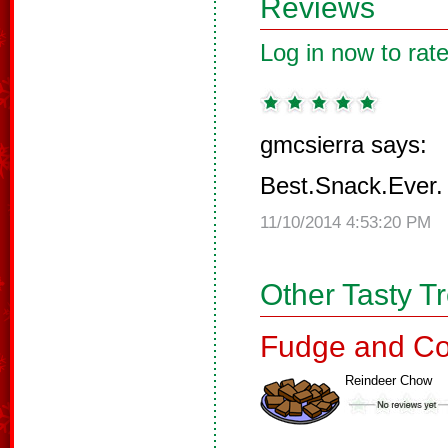
Reviews
Log in now to rate
gmcsierra says:
Best.Snack.Ever.
11/10/2014 4:53:20 PM
Other Tasty T
Fudge and Co
Reindeer Chow