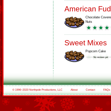
American Fud
Chocolate Cover
Nuts
Sweet Mixes
Popcorn Cake
© 1996–2020 Northpole Productions, LLC
About
Contact
FAQs