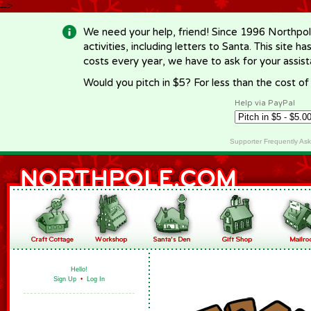
-->
We need your help, friend! Since 1996 Northpol
activities, including letters to Santa. This site
costs every year, we have to ask for your assi
Would you pitch in $5? For less than the cost o
Help via PayPal
Supporter Frequently As
Hello!
Sign Up
•
Log In