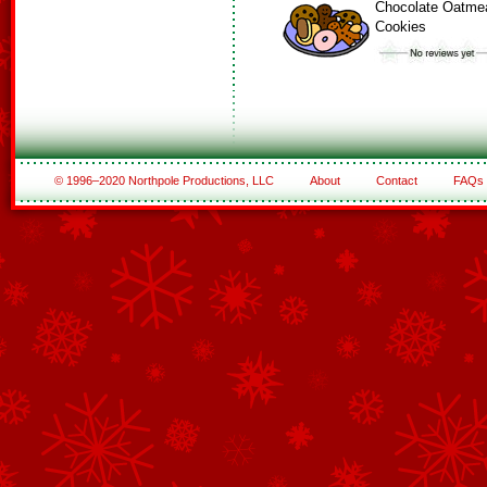
Chocolate Oatme
Cookies
© 1996–2020 Northpole Productions, LLC
About
Contact
FAQs