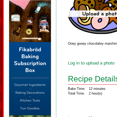
Ooey gooey chocolatey marshmal
Log in to upload a photo
Recipe Detail
Bake Time:
12 minutes
Total Time:
2 hour(s)