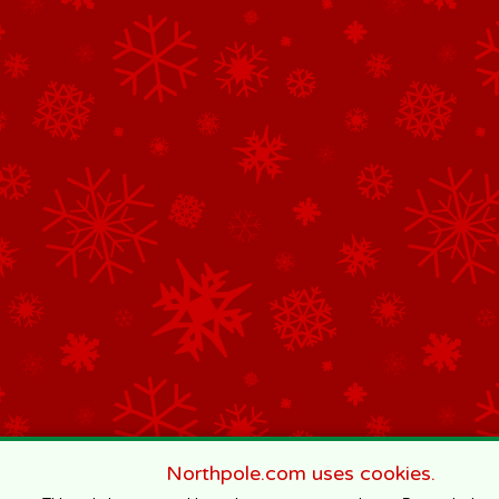
Northpole.com uses cookies.