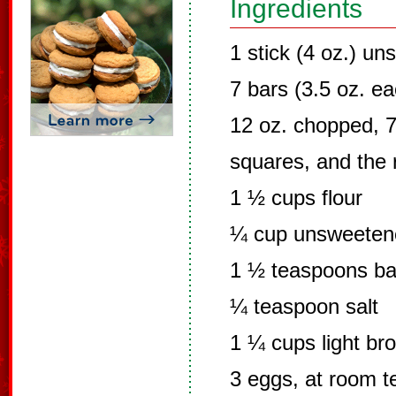
Ingredients
1 stick (4 oz.) un
7 bars (3.5 oz. e
12 oz. chopped, 7.
squares, and the r
1 ½ cups flour
¼ cup unsweeten
1 ½ teaspoons ba
¼ teaspoon salt
1 ¼ cups light br
3 eggs, at room 