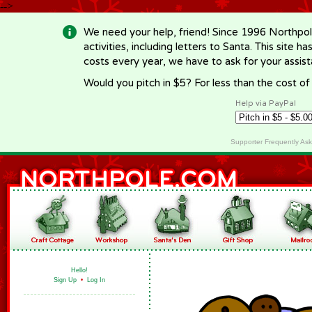
-->
We need your help, friend! Since 1996 Northpol
activities, including letters to Santa. This site
costs every year, we have to ask for your assi
Would you pitch in $5? For less than the cost o
Help via PayPal
Supporter Frequently As
Hello!
Sign Up
•
Log In