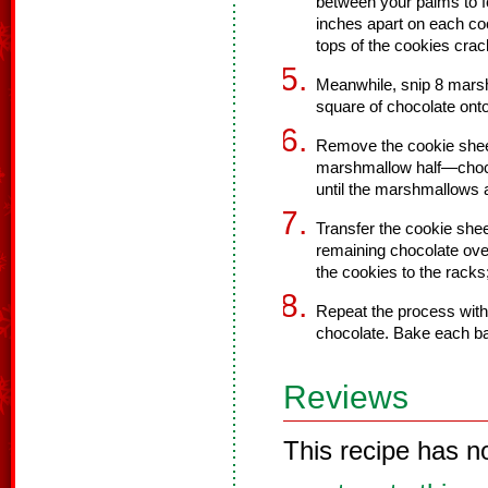
between your palms to fo
inches apart on each cook
tops of the cookies crac
Meanwhile, snip 8 marsh
square of chocolate onto
Remove the cookie sheet
marshmallow half—choc
until the marshmallows a
Transfer the cookie shee
remaining chocolate over
the cookies to the racks;
Repeat the process wit
chocolate. Bake each ba
Reviews
This recipe has n