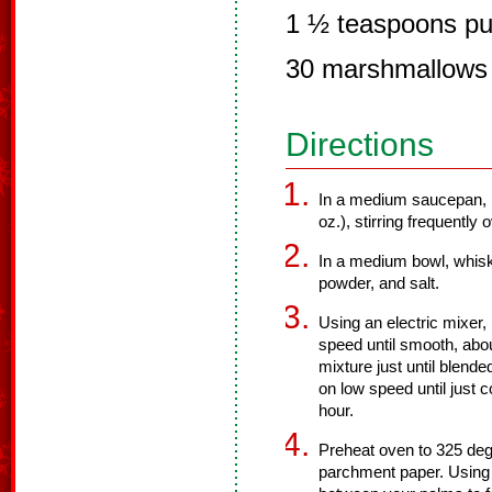
1 ½ teaspoons pur
30 marshmallows
Directions
In a medium saucepan, m
oz.), stirring frequently
In a medium bowl, whisk
powder, and salt.
Using an electric mixer, 
speed until smooth, abou
mixture just until blende
on low speed until just 
hour.
Preheat oven to 325 degr
parchment paper. Using 