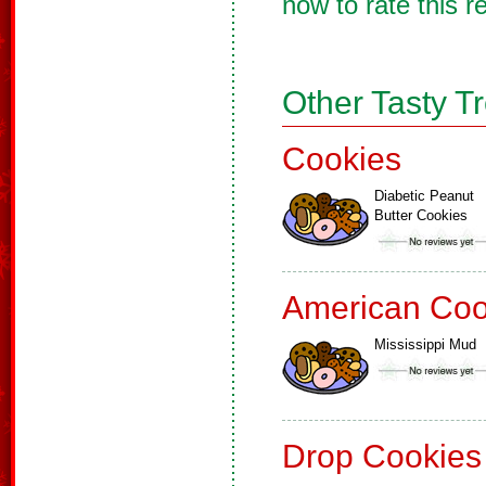
now to rate this r
Other Tasty T
Cookies
Diabetic Peanut
Butter Cookies
American Coo
Mississippi Mud
Drop Cookies