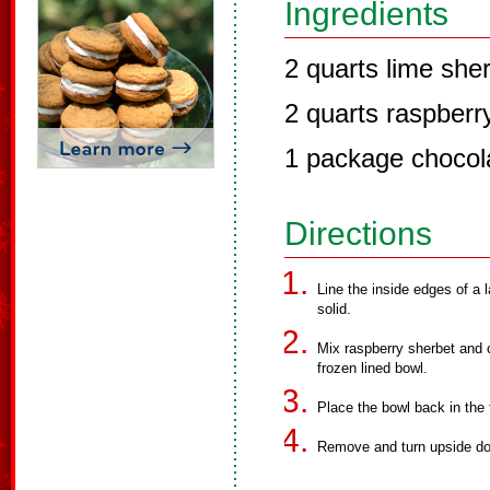
Ingredients
2 quarts lime she
2 quarts raspberr
1 package chocol
Directions
Line the inside edges of a l
solid.
Mix raspberry sherbet and c
frozen lined bowl.
Place the bowl back in the f
Remove and turn upside dow