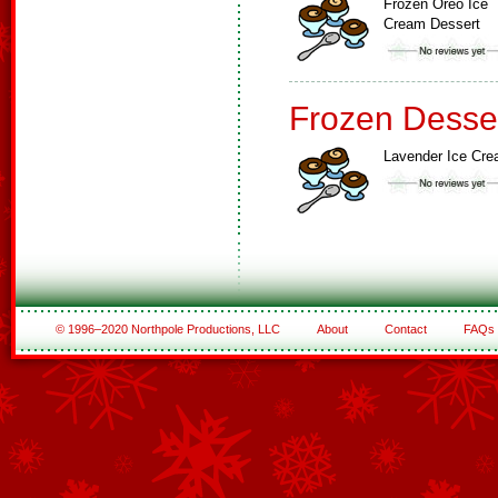
Frozen Oreo Ice
Cream Dessert
Frozen Desse
Lavender Ice Cr
© 1996–2020 Northpole Productions, LLC
About
Contact
FAQs