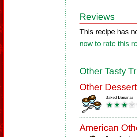
Reviews
This recipe has n
now to rate this r
Other Tasty T
Other Dessert
Baked Bananas
American Oth