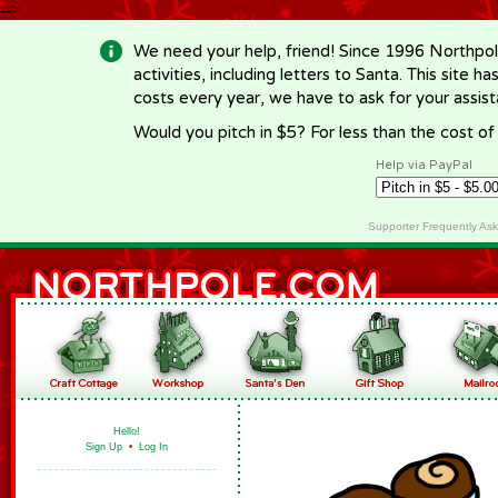
-->
We need your help, friend! Since 1996 Northpol
activities, including letters to Santa. This site
costs every year, we have to ask for your assi
Would you pitch in $5? For less than the cost o
Help via PayPal
Supporter Frequently As
Hello!
Sign Up
•
Log In