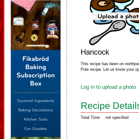
Hancock
This recipe has been on
northpo
Pole recipe. Let us know your op
Log in to upload a photo
Recipe Detail
Total Time:
not specified