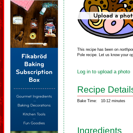
This recipe has been on
northpo
Pole recipe. Let us know your op
Log in to upload a photo
Recipe Detail
Bake Time:
10-12 minutes
Ingredients