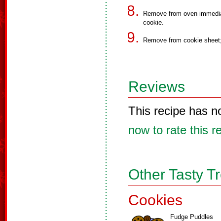
Remove from oven immediat
cookie.
Remove from cookie sheet;
Reviews
This recipe has n
now to rate this r
Other Tasty T
Cookies
Fudge Puddles