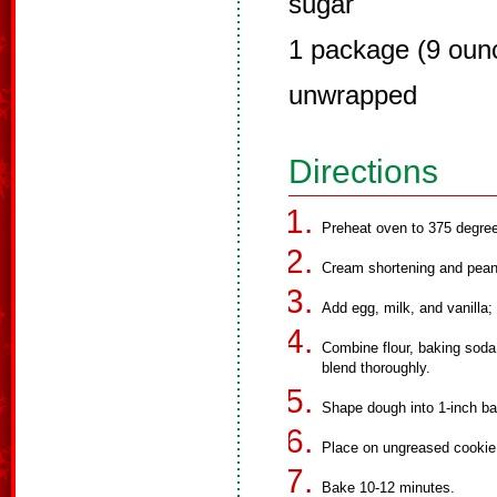
sugar
1 package (9 ounc
unwrapped
Directions
Preheat oven to 375 degre
Cream shortening and peanu
Add egg, milk, and vanilla; 
Combine flour, baking soda
blend thoroughly.
Shape dough into 1-inch ball
Place on ungreased cookie
Bake 10-12 minutes.