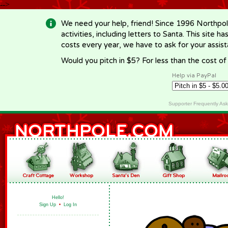
-->
We need your help, friend! Since 1996 Northpol
activities, including letters to Santa. This site
costs every year, we have to ask for your assi
Would you pitch in $5? For less than the cost o
Help via PayPal
Supporter Frequently As
Hello!
Sign Up
•
Log In