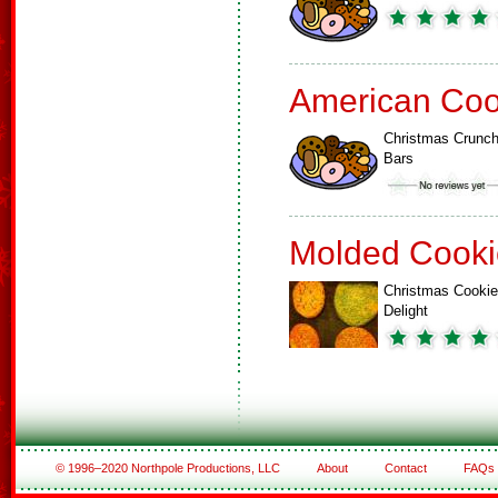
American Coo
Christmas Crunc
Bars
Molded Cooki
Christmas Cookie
Delight
© 1996–2020 Northpole Productions, LLC
About
Contact
FAQs