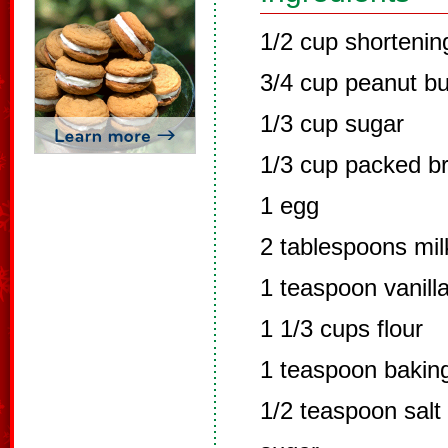
1/2 cup shortenin
3/4 cup peanut bu
1/3 cup sugar
1/3 cup packed b
1 egg
2 tablespoons mil
1 teaspoon vanill
1 1/3 cups flour
1 teaspoon bakin
1/2 teaspoon salt