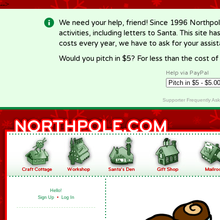
-->
We need your help, friend! Since 1996 Northpol
activities, including letters to Santa. This site
costs every year, we have to ask for your assi
Would you pitch in $5? For less than the cost o
Help via PayPal
Supporter Frequently As
Hello!
Sign Up
•
Log In