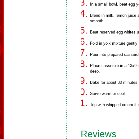
In a small bowl, beat egg y
Blend in milk, lemon juice a
smooth.
Beat reserved egg whites unt
Fold in yolk mixture gently 
Pour into prepared cassero
Place casserole in a 13x9 i
deep.
Bake for about 30 minutes o
Serve warm or cool.
Top with whipped cream if 
Reviews