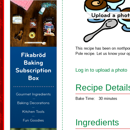
This recipe has been on
northpo
Pole recipe. Let us know your op
Log in to upload a photo
Recipe Detail
Bake Time:
30 minutes
Ingredients