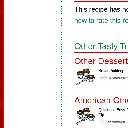
This recipe has n
now to rate this r
Other Tasty T
Other Dessert
Bread Pudding
American Oth
Quick and Easy F
Dip