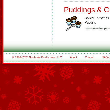
Puddings & C
Boiled Christmas
Pudding
© 1996–2020 Northpole Productions, LLC
About
Contact
FAQs