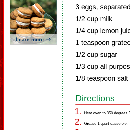
3 eggs, separate
1/2 cup milk
1/4 cup lemon jui
1 teaspoon grate
1/2 cup sugar
1/3 cup all-purpos
1/8 teaspoon salt
Directions
Heat oven to 350 degrees F
Grease 1-quart casserole.