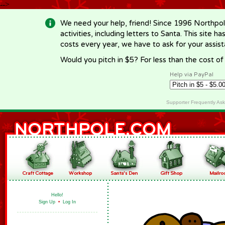
-->
We need your help, friend! Since 1996 Northpol
activities, including letters to Santa. This site
costs every year, we have to ask for your assi
Would you pitch in $5? For less than the cost o
Help via PayPal
Supporter Frequently As
Hello!
Sign Up
•
Log In