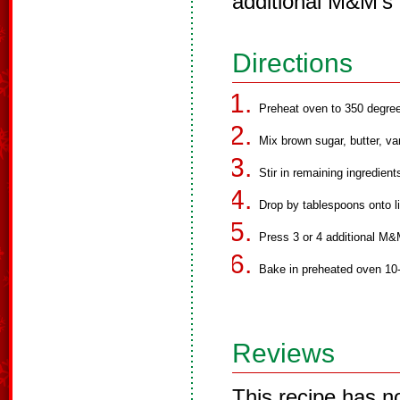
additional M&M's 
Directions
Preheat oven to 350 degre
Mix brown sugar, butter, van
Stir in remaining ingredient
Drop by tablespoons onto l
Press 3 or 4 additional M&
Bake in preheated oven 10-1
Reviews
This recipe has n