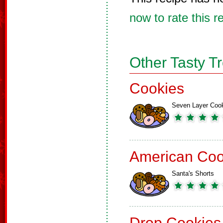
now to rate this r
Other Tasty T
Cookies
Seven Layer Coo
American Coo
Santa's Shorts
Drop Cookies