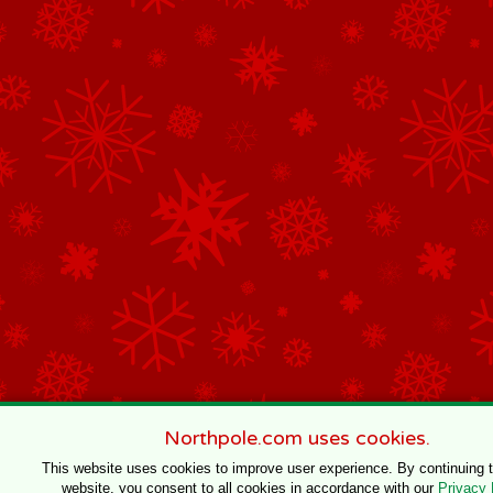
Northpole.com uses cookies.
This website uses cookies to improve user experience. By continuing 
website, you consent to all cookies in accordance with our
Privacy 