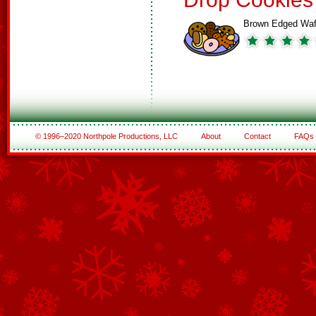
Brown Edged Waf
© 1996–2020 Northpole Productions, LLC
About
Contact
FAQs