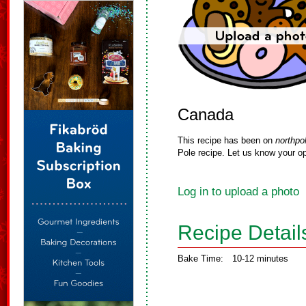
Canada
This recipe has been on
northpo
Pole recipe. Let us know your op
Log in to upload a photo
Recipe Detail
Bake Time:
10-12 minutes