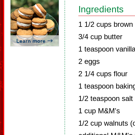
Ingredients
1 1/2 cups brown
3/4 cup butter
1 teaspoon vanill
2 eggs
2 1/4 cups flour
1 teaspoon bakin
1/2 teaspoon salt
1 cup M&M's
1/2 cup walnuts (o