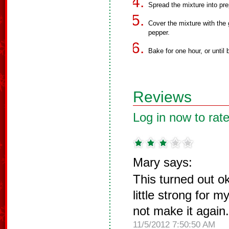
Spread the mixture into pre
Cover the mixture with the
pepper.
Bake for one hour, or until
Reviews
Log in now to rate
Mary says:
This turned out o
little strong for 
not make it again.
11/5/2012 7:50:50 AM