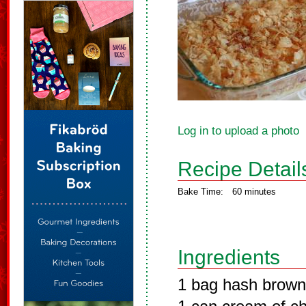
Log in to upload a photo
Recipe Detail
Bake Time:
60 minutes
Ingredients
1 bag hash brow