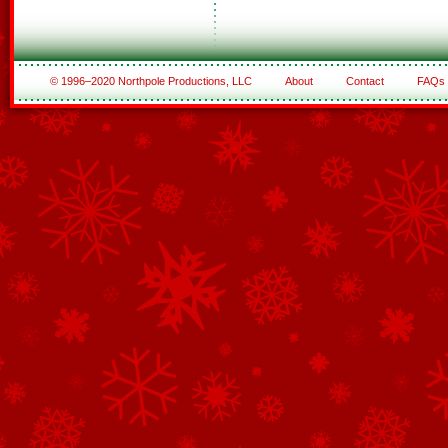
© 1996–2020 Northpole Productions, LLC
About
Contact
FAQs