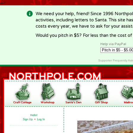
-->
We need your help, friend! Since 1996 Northpol
activities, including letters to Santa. This site
costs every year, we have to ask for your assi
Would you pitch in $5? For less than the cost o
Help via PayPal
Supporter Frequently As
Hello!
Sign Up
•
Log In