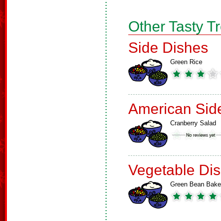
Other Tasty T
Side Dishes
Green Rice
American Sid
Cranberry Salad
Vegetable Di
Green Bean Bake