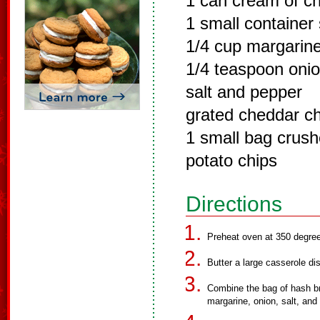
1 can cream of c
1 small container
1/4 cup margarin
1/4 teaspoon onio
salt and pepper
grated cheddar c
1 small bag crus
potato chips
Directions
Preheat oven at 350 degre
Butter a large casserole di
Combine the bag of hash b
margarine, onion, salt, and