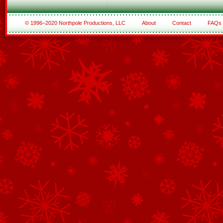
© 1996–2020 Northpole Productions, LLC
About
Contact
FAQs