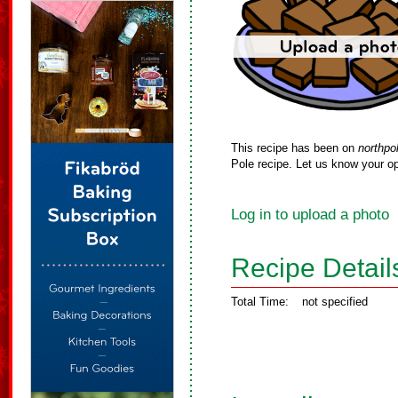
This recipe has been on
northpo
Pole recipe. Let us know your op
Log in to upload a photo
Recipe Detail
Total Time:
not specified