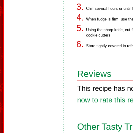
Chill several hours or until 
When fudge is firm, use the f
Using the sharp knife, cut 
cookie cutters.
Store tightly covered in refr
Reviews
This recipe has n
now to rate this r
Other Tasty T