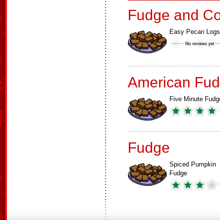
Fudge and Co
Easy Pecan Logs
American Fud
Five Minute Fudg
Fudge
Spiced Pumpkin
Fudge