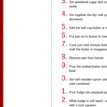
Stir powdered sugar and co
aside.
Stir together the dry milk 
dissolved.
Add the half cup butter or 
Put pan on to burner to me
Cook just until mixture boil
melt the butter or margarin
Remove pan from burner.
Pour the melted butter mixt
bowl.
Stir with wooden spoon unti
until combined.
Pour fudge into prepared pa
While fudge is still warm, u
with 1-inch squares.