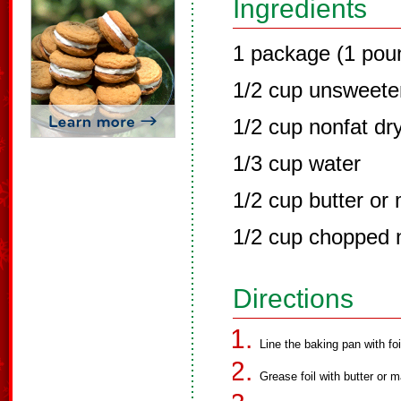
Ingredients
1 package (1 pou
1/2 cup unsweet
1/2 cup nonfat dr
1/3 cup water
1/2 cup butter or
1/2 cup chopped n
Directions
Line the baking pan with foi
Grease foil with butter or m