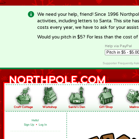
-->
We need your help, friend! Since 1996 Northpol
activities, including letters to Santa. This site
costs every year, we have to ask for your assi
Would you pitch in $5? For less than the cost o
Help via PayPal
Supporter Frequently As
Hello!
Sign Up
•
Log In