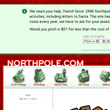
-->
We need your help, friend! Since 1996 Northpol
activities, including letters to Santa. This site
costs every year, we have to ask for your assi
Would you pitch in $5? For less than the cost o
Help via PayPal
Supporter Frequently As
Hello!
Sign Up
•
Log In