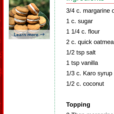
3/4 c. margarine o
1 c. sugar
1 1/4 c. flour
2 c. quick oatmea
1/2 tsp salt
1 tsp vanilla
1/3 c. Karo syrup
1/2 c. coconut
Topping