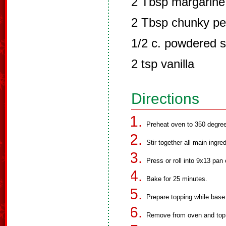
2 Tbsp margarine 
2 Tbsp chunky pe
1/2 c. powdered 
2 tsp vanilla
Directions
Preheat oven to 350 degre
Stir together all main ingre
Press or roll into 9x13 pan 
Bake for 25 minutes.
Prepare topping while base
Remove from oven and top i