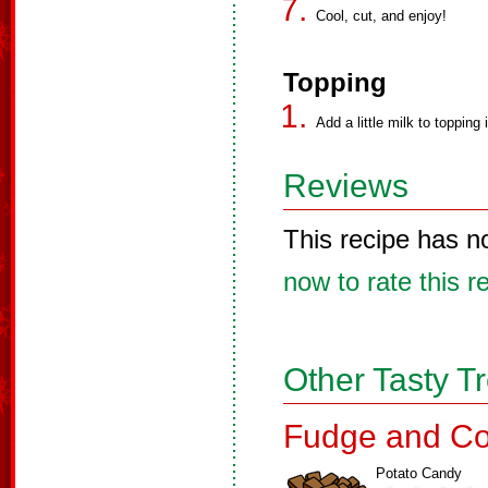
Cool, cut, and enjoy!
Topping
Add a little milk to topping i
Reviews
This recipe has n
now to rate this r
Other Tasty T
Fudge and Co
Potato Candy