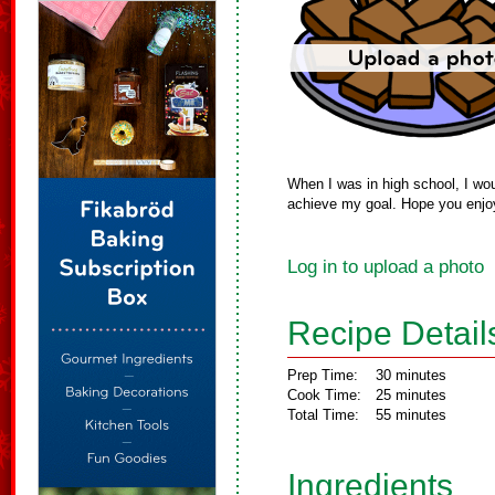
When I was in high school, I wou
achieve my goal. Hope you enj
Log in to upload a photo
Recipe Detail
Prep Time:
30 minutes
Cook Time:
25 minutes
Total Time:
55 minutes
Ingredients