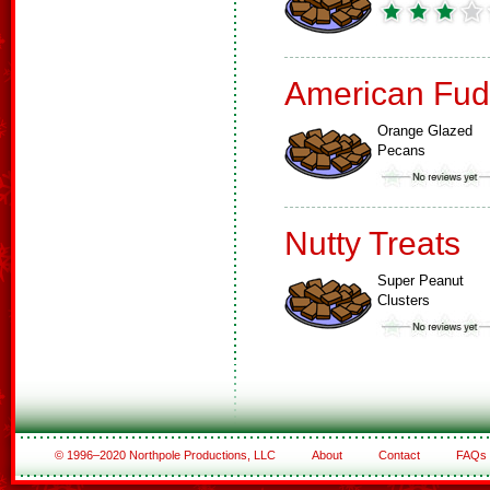
American Fud
Orange Glazed
Pecans
Nutty Treats
Super Peanut
Clusters
© 1996–2020 Northpole Productions, LLC
About
Contact
FAQs