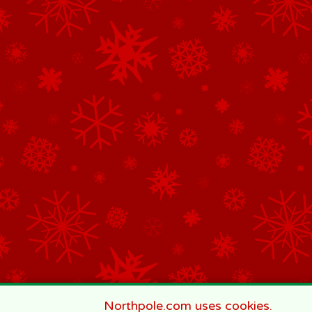
Northpole.com uses cookies.