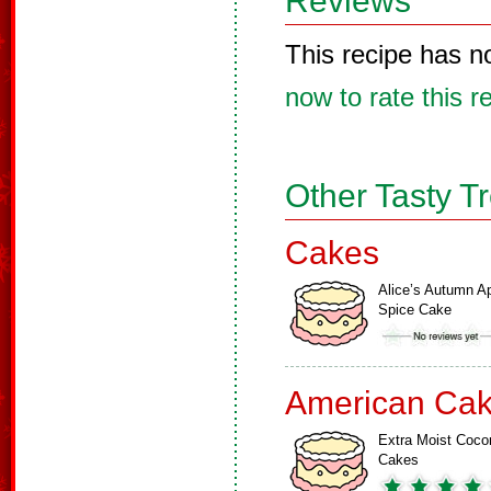
Reviews
This recipe has n
now to rate this r
Other Tasty T
Cakes
Alice’s Autumn A
Spice Cake
American Ca
Extra Moist Coco
Cakes