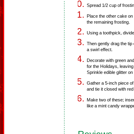
Spread 1/2 cup of frosti
Place the other cake on t
the remaining frosting.
Using a toothpick, divide
Then gently drag the tip 
a swirl effect.
Decorate with green an
for the Holidays, leavin
Sprinkle edible glitter on
Gather a 5-inch piece of 
and tie it closed with red
Make two of these; inser
like a mint candy wrappe