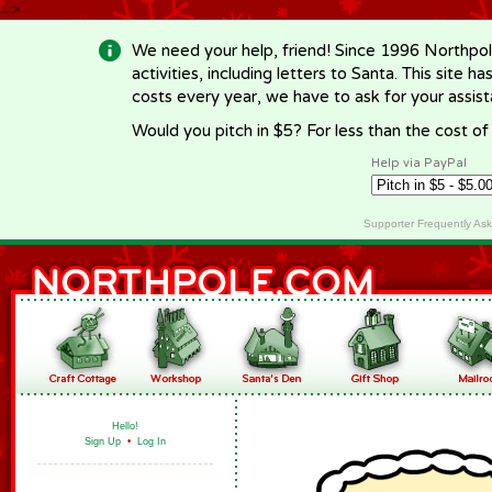
-->
We need your help, friend! Since 1996 Northpol
activities, including letters to Santa. This site
costs every year, we have to ask for your assi
Would you pitch in $5? For less than the cost o
Help via PayPal
Supporter Frequently As
Hello!
Sign Up
•
Log In