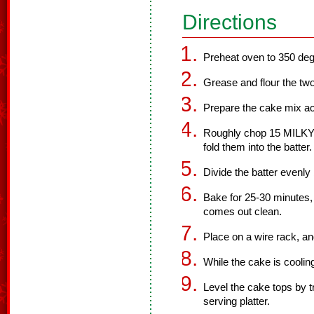
Directions
Preheat oven to 350 deg
Grease and flour the tw
Prepare the cake mix ac
Roughly chop 15 MILKY
fold them into the batter.
Divide the batter evenl
Bake for 25-30 minutes, o
comes out clean.
Place on a wire rack, an
While the cake is cooling
Level the cake tops by 
serving platter.