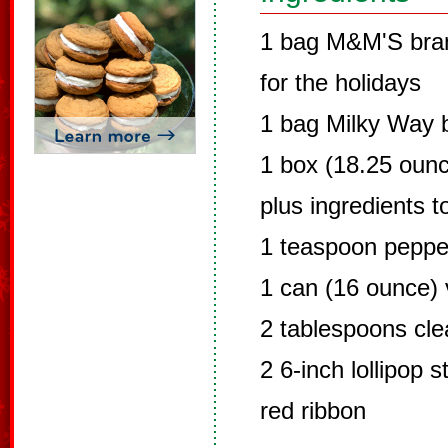
1 bag M&M'S bran
for the holidays
1 bag Milky Way 
1 box (18.25 ounc
plus ingredients t
1 teaspoon peppe
1 can (16 ounce) v
2 tablespoons clea
2 6-inch lollipop s
red ribbon