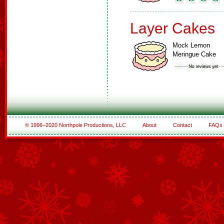
Layer Cakes
Mock Lemon
Meringue Cake
© 1996–2020 Northpole Productions, LLC
About
Contact
FAQs