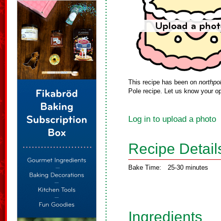
This recipe has been on
northpo
Pole recipe. Let us know your op
Log in to upload a photo
Recipe Detail
Bake Time:
25-30 minutes
Ingredients