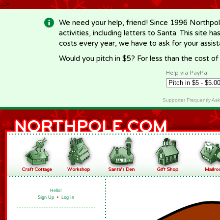
-->
We need your help, friend! Since 1996 Northpol
activities, including letters to Santa. This site
costs every year, we have to ask for your assi
Would you pitch in $5? For less than the cost o
Help via PayPal
Supporter Frequently As
Hello!
Sign Up
•
Log In