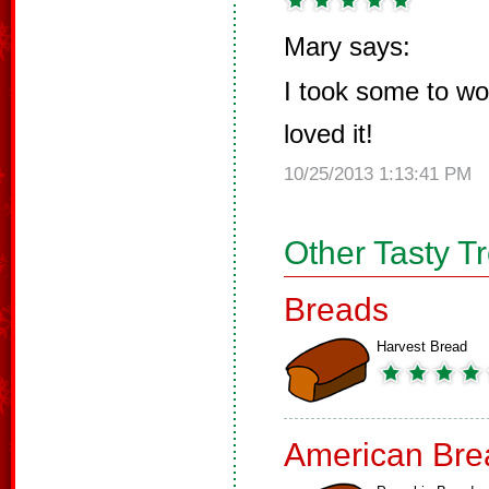
Mary says:
I took some to w
loved it!
10/25/2013 1:13:41 PM
Other Tasty T
Breads
Harvest Bread
American Bre