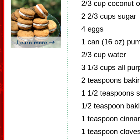
2/3 cup coconut o
2 2/3 cups sugar
4 eggs
1 can (16 oz) pu
2/3 cup water
3 1/3 cups all pur
2 teaspoons baki
1 1/2 teaspoons s
1/2 teaspoon bak
1 teaspoon cinn
1 teaspoon clove