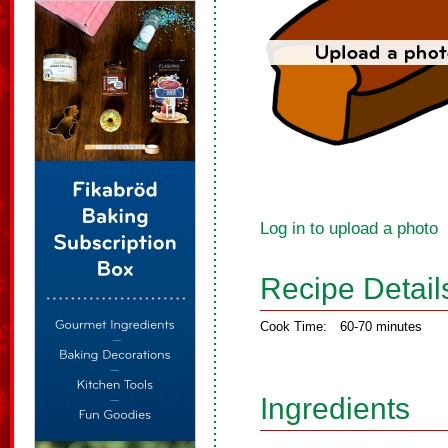
Log in to upload a photo
Recipe Detail
Cook Time:
60-70 minutes
Ingredients