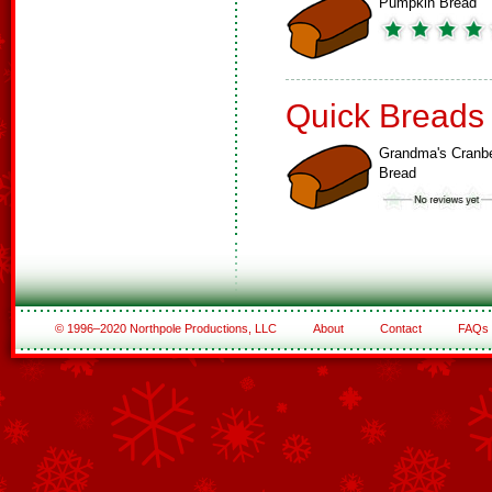
Pumpkin Bread
Quick Breads
Grandma's Cranbe
Bread
© 1996–2020 Northpole Productions, LLC
About
Contact
FAQs