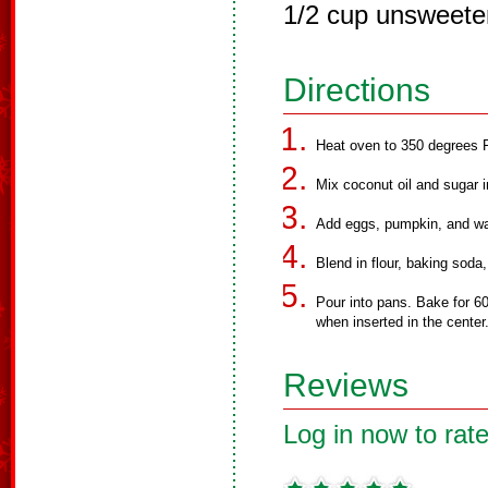
1/2 cup unsweete
Directions
Heat oven to 350 degrees F
Mix coconut oil and sugar i
Add eggs, pumpkin, and wa
Blend in flour, baking soda
Pour into pans. Bake for 60
when inserted in the center
Reviews
Log in now to rate