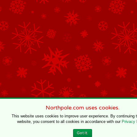
Northpole.com uses cookies.
This website uses cookies to improve user experience. By continuing 
website, you consent to all cookies in accordance with our
Privacy 
Got It.