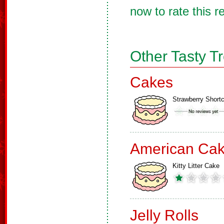
now to rate this r
Other Tasty T
Cakes
Strawberry Short
American Ca
Kitty Litter Cake
Jelly Rolls