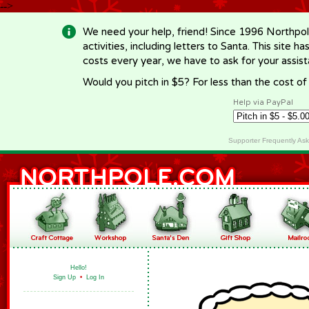
-->
We need your help, friend! Since 1996 Northpol
activities, including letters to Santa. This site
costs every year, we have to ask for your assi
Would you pitch in $5? For less than the cost o
Help via PayPal
Supporter Frequently As
Hello!
Sign Up
•
Log In