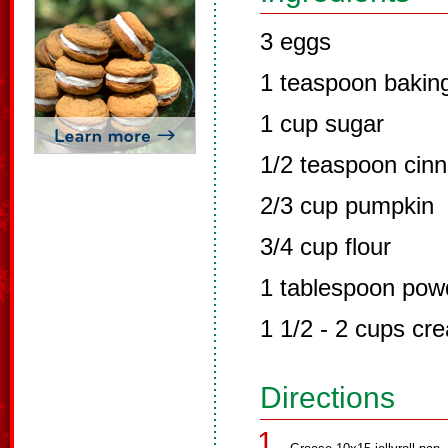
3 eggs
1 teaspoon bakin
1 cup sugar
1/2 teaspoon cin
2/3 cup pumpkin
3/4 cup flour
1 tablespoon pow
1 1/2 - 2 cups c
Directions