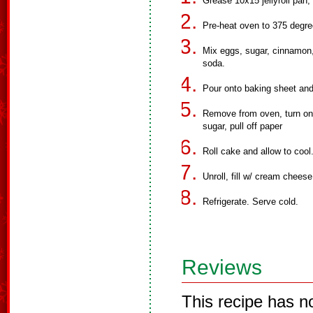
Grease 10x15 jellyroll pan,
Pre-heat oven to 375 degre
Mix eggs, sugar, cinnamon,
soda.
Pour onto baking sheet and
Remove from oven, turn ont
sugar, pull off paper
Roll cake and allow to cool
Unroll, fill w/ cream chees
Refrigerate. Serve cold.
Reviews
This recipe has n