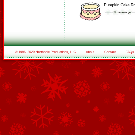
Pumpkin Cake Ro
© 1996–2020 Northpole Productions, LLC
About
Contact
FAQs