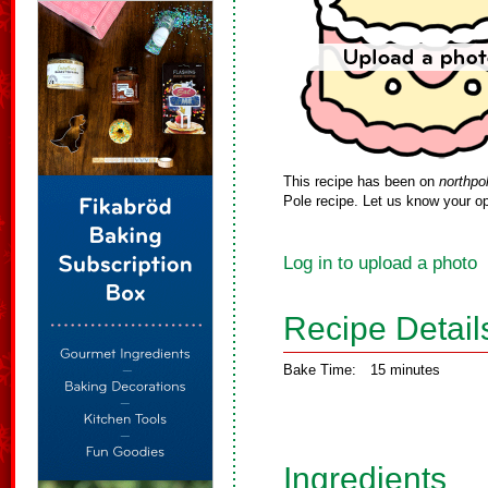
This recipe has been on
northpo
Pole recipe. Let us know your op
Log in to upload a photo
Recipe Detail
Bake Time:
15 minutes
Ingredients