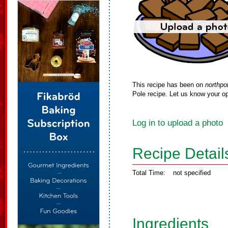
This recipe has been on
northpo
Pole recipe. Let us know your op
Log in to upload a photo
Recipe Detail
Total Time:
not specified
Ingredients