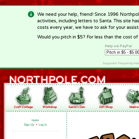
-->
We need your help, friend! Since 1996 Northpol
activities, including letters to Santa. This site
costs every year, we have to ask for your assi
Would you pitch in $5? For less than the cost o
Help via PayPal
Supporter Frequently As
Hello!
Sign Up
•
Log In