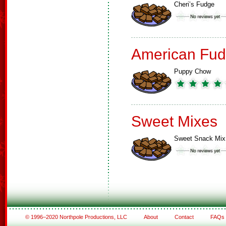
Cheri’s Fudge
American Fud
Puppy Chow
Sweet Mixes
Sweet Snack Mix
© 1996–2020 Northpole Productions, LLC
About
Contact
FAQs