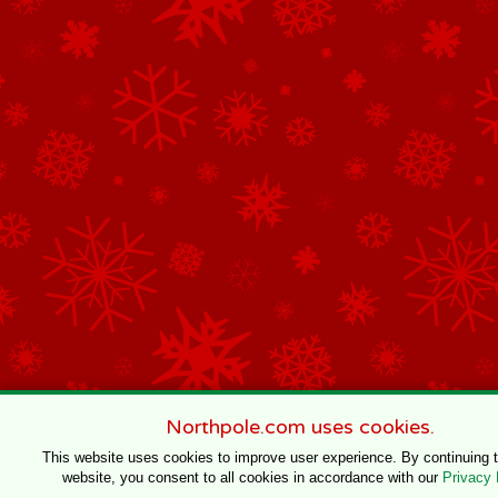
Northpole.com uses cookies.
This website uses cookies to improve user experience. By continuing 
website, you consent to all cookies in accordance with our
Privacy 