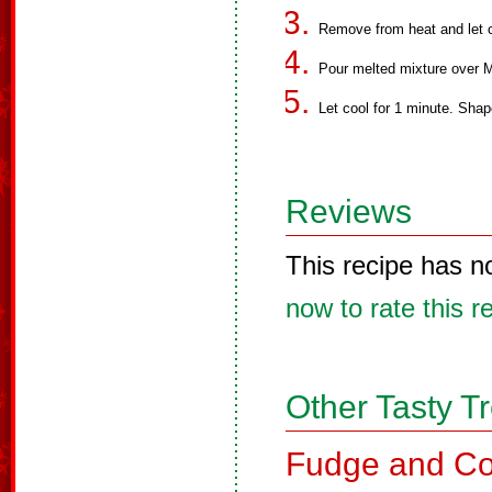
Remove from heat and let c
Pour melted mixture over M
Let cool for 1 minute. Shape
Reviews
This recipe has n
now to rate this r
Other Tasty T
Fudge and Co