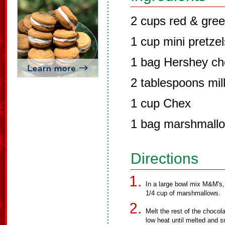
2 cups red & gre
1 cup mini pretzel
1 bag Hershey ch
2 tablespoons mil
1 cup Chex
1 bag marshmall
Directions
In a large bowl mix M&M's,
1/4 cup of marshmallows.
Melt the rest of the choco
low heat until melted and 