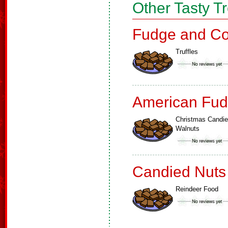
Other Tasty T
Fudge and Co
Truffles
American Fud
Christmas Candi
Walnuts
Candied Nuts
Reindeer Food