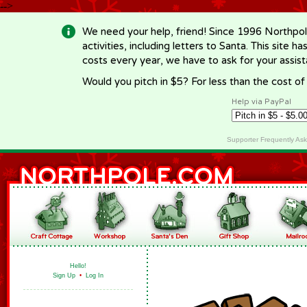
-->
We need your help, friend! Since 1996 Northpol
activities, including letters to Santa. This site
costs every year, we have to ask for your assi
Would you pitch in $5? For less than the cost o
Help via PayPal
Supporter Frequently As
Hello!
Sign Up
•
Log In