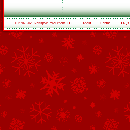
© 1996–2020 Northpole Productions, LLC
About
Contact
FAQs