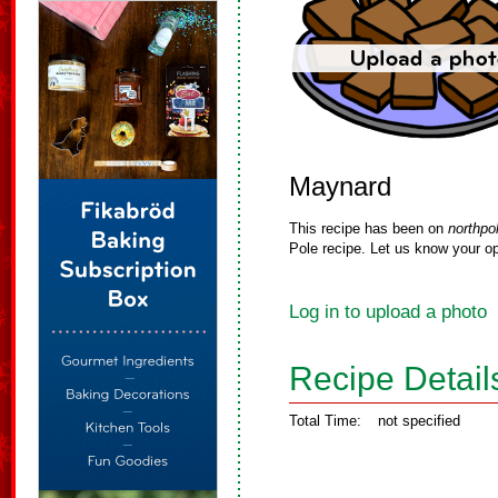
Maynard
This recipe has been on
northpo
Pole recipe. Let us know your op
Log in to upload a photo
Recipe Detail
Total Time:
not specified