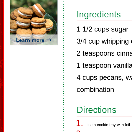
Ingredients
1 1/2 cups sugar
3/4 cup whipping
2 teaspoons cin
1 teaspoon vanilla
4 cups pecans, wa
combination
Directions
Line a cookie tray with foil.