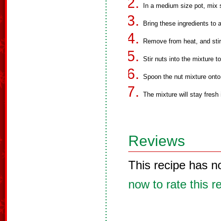
In a medium size pot, mix
Bring these ingredients to a
Remove from heat, and stir 
Stir nuts into the mixture t
Spoon the nut mixture onto 
The mixture will stay fresh i
Reviews
This recipe has n
now to rate this r