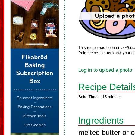
This recipe has been on
northpo
Pole recipe. Let us know your op
Log in to upload a photo
Recipe Detail
Bake Time:
15 minutes
Ingredients
melted butter or o