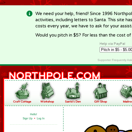
-->
We need your help, friend! Since 1996 Northpol
activities, including letters to Santa. This site
costs every year, we have to ask for your assi
Would you pitch in $5? For less than the cost o
Help via PayPal
Supporter Frequently As
Hello!
Sign Up
•
Log In