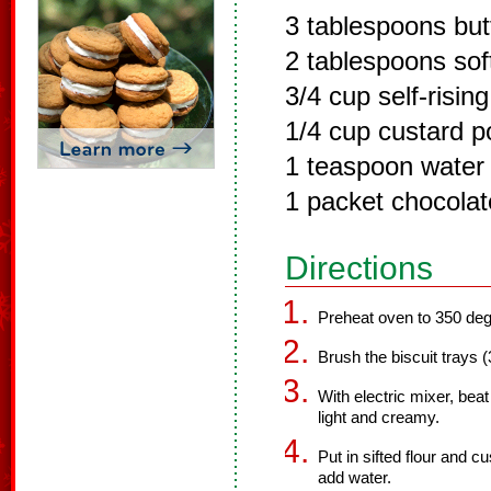
3 tablespoons but
2 tablespoons sof
3/4 cup self-rising
1/4 cup custard 
1 teaspoon water
1 packet chocolat
Directions
Preheat oven to 350 deg
Brush the biscuit trays (
With electric mixer, beat 
light and creamy.
Put in sifted flour and 
add water.