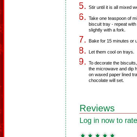
Stir until it is all mixed w
Take one teaspoon of mixt
biscuit tray - repeat wit
slightly with a fork.
Bake for 15 minutes or u
Let them cool on trays.
To decorate the biscuits,
the microwave and dip ha
on waxed paper lined tra
chocolate will set.
Reviews
Log in now to rate