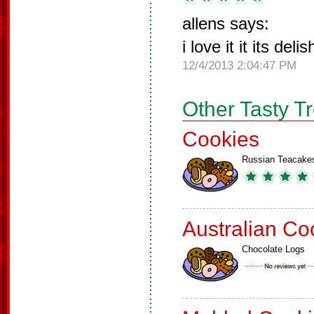
allens says:
i love it it its del
12/4/2013 2:04:47 PM
Other Tasty T
Cookies
Russian Teacake
Australian Co
Chocolate Logs