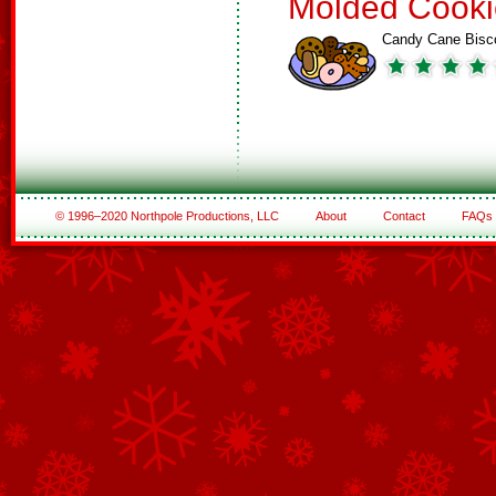
Molded Cooki
Candy Cane Bisco
© 1996–2020 Northpole Productions, LLC
About
Contact
FAQs