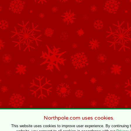
Northpole.com uses cookies.
This website uses cookies to improve user experience. By continuing 