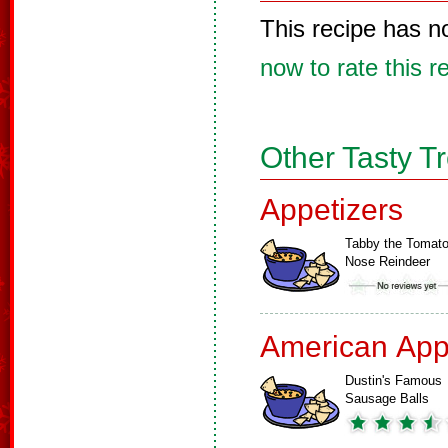
This recipe has n
now to rate this r
Other Tasty T
Appetizers
Tabby the Tomat
Nose Reindeer
American App
Dustin's Famous
Sausage Balls