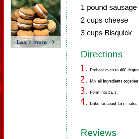
1 pound sausage
2 cups cheese
3 cups Bisquick
Directions
Preheat oven to 400 degre
Mix all ingredients togethe
Form into balls.
Bake for about 15 minutes.
Reviews