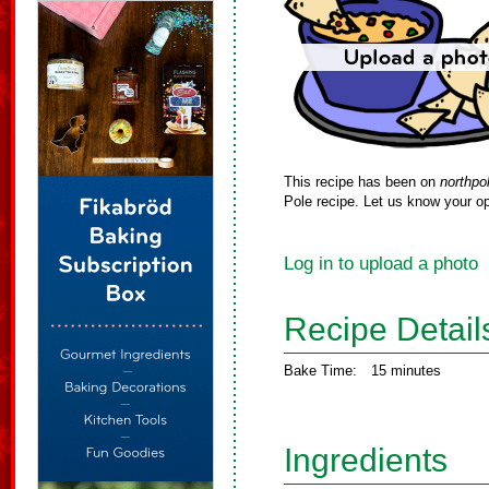
This recipe has been on
northpo
Pole recipe. Let us know your op
Log in to upload a photo
Recipe Detail
Bake Time:
15 minutes
Ingredients