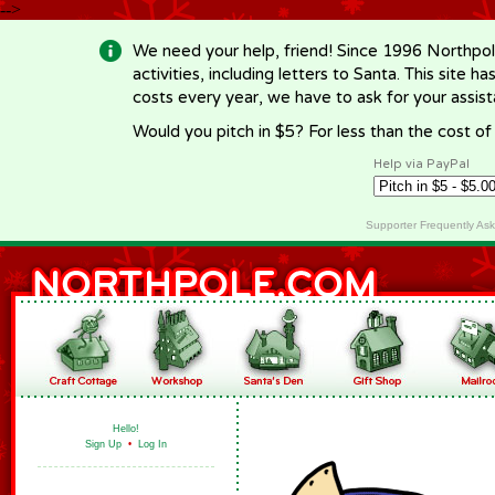
-->
We need your help, friend! Since 1996 Northpol
activities, including letters to Santa. This site
costs every year, we have to ask for your assi
Would you pitch in $5? For less than the cost o
Help via PayPal
Supporter Frequently As
Hello!
Sign Up
•
Log In