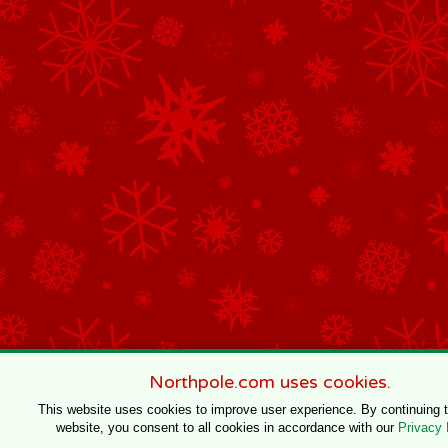
Northpole.com uses cookies.
This website uses cookies to improve user experience. By continuing 
website, you consent to all cookies in accordance with our
Privacy 