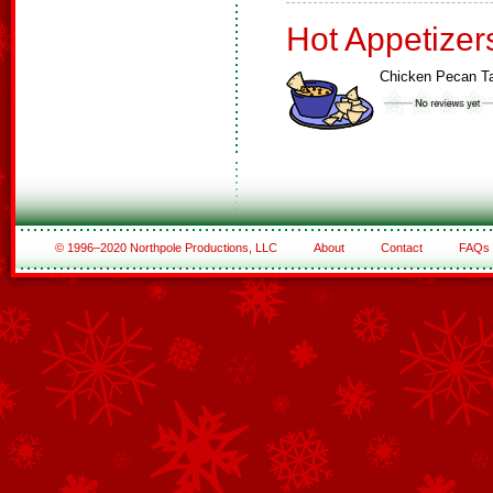
Hot Appetizer
Chicken Pecan Ta
© 1996–2020 Northpole Productions, LLC
About
Contact
FAQs