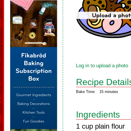
Log in to upload a photo
Recipe Detail
Bake Time:
15 minutes
Ingredients
1 cup plain flour