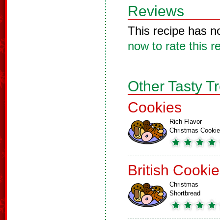
Reviews
This recipe has n
now to rate this r
Other Tasty T
Cookies
Rich Flavor
Christmas Cooki
British Cooki
Christmas
Shortbread