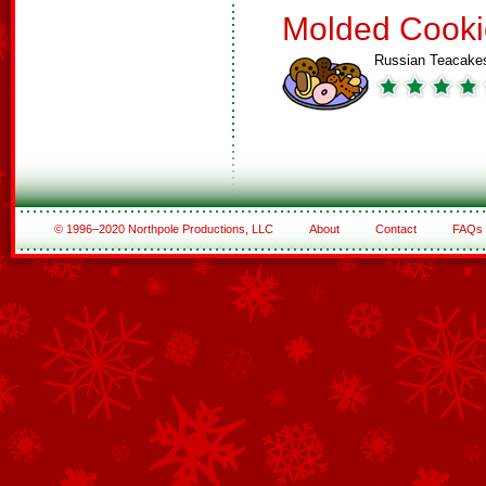
Molded Cooki
Russian Teacake
© 1996–2020 Northpole Productions, LLC
About
Contact
FAQs