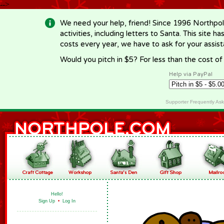
-->
We need your help, friend! Since 1996 Northpol
activities, including letters to Santa. This site
costs every year, we have to ask for your assi
Would you pitch in $5? For less than the cost o
Help via PayPal
Supporter Frequently As
Hello!
Sign Up
•
Log In