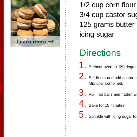
1/2 cup corn flour
3/4 cup castor su
125 grams butter
icing sugar
Directions
Preheat oven to 180 degre
Sift flours and add castor s
Mix until combined.
Roll into balls and flatten wi
Bake for 15 minutes.
Sprinkle with icing sugar fo