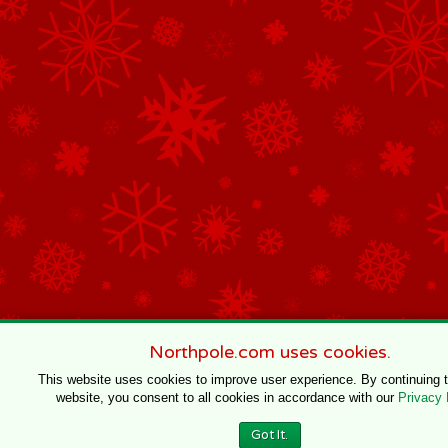
Northpole.com uses cookies.
This website uses cookies to improve user experience. By continuing 
website, you consent to all cookies in accordance with our
Privacy 
Got It.