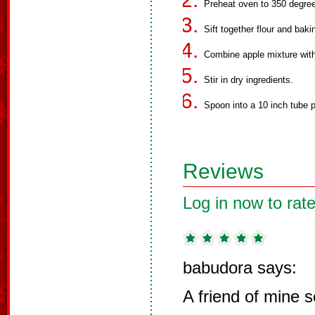
Preheat oven to 350 degre
Sift together flour and bak
Combine apple mixture with 
Stir in dry ingredients.
Spoon into a 10 inch tube p
Reviews
Log in now to rate
babudora says:
A friend of mine 