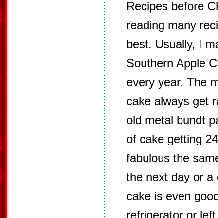
Recipes before Ch
reading many recip
best. Usually, I m
Southern Apple Ca
every year. The m
cake always get r
old metal bundt pa
of cake getting 24
fabulous the same 
the next day or a 
cake is even goo
refrigerator or left