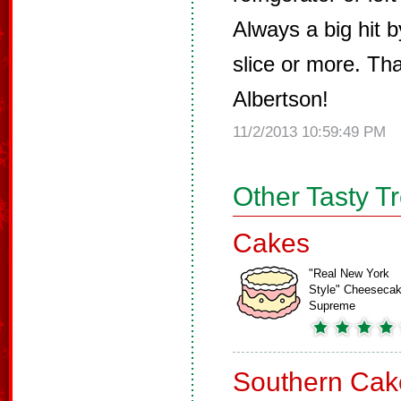
Always a big hit 
slice or more. Th
Albertson!
11/2/2013 10:59:49 PM
Other Tasty T
Cakes
"Real New York
Style" Cheeseca
Supreme
Southern Cak