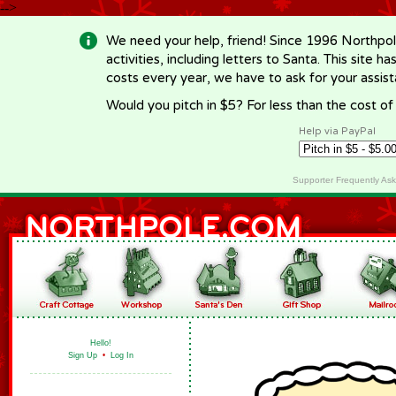
-->
We need your help, friend! Since 1996 Northpol
activities, including letters to Santa. This site
costs every year, we have to ask for your assi
Would you pitch in $5? For less than the cost o
Help via PayPal
Supporter Frequently As
Hello!
Sign Up
•
Log In