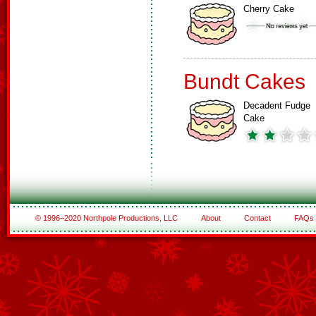
Cherry Cake
Bundt Cakes
Decadent Fudge
Cake
© 1996–2020 Northpole Productions, LLC
About
Contact
FAQs