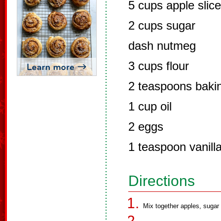
5 cups apple slic
2 cups sugar
dash nutmeg
3 cups flour
2 teaspoons baki
1 cup oil
2 eggs
1 teaspoon vanill
Directions
Mix together apples, sugar 