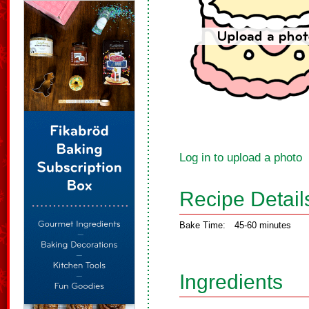
Log in to upload a photo
Recipe Detail
Bake Time:
45-60 minutes
Ingredients