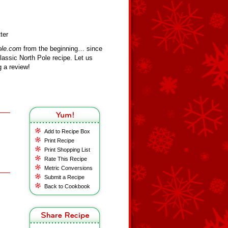
ter
ole.com
from the beginning… since
assic North Pole recipe. Let us
 a review!
Add to Recipe Box
Print Recipe
Print Shopping List
Rate This Recipe
Metric Conversions
Submit a Recipe
Back to Cookbook