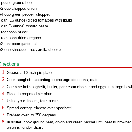
 pound ground beef
/2 cup chopped onion
/4 cup green pepper, chopped
 can (16 ounce) diced tomatoes with liquid
 can (6 ounce) tomato paste
 teaspoon sugar
 teaspoon dried oregano
/2 teaspoon garlic salt
/2 cup shredded mozzarella cheese
Directions
Grease a 10 inch pie plate.
Cook spaghetti according to package directions, drain.
Combine hot spaghetti, butter, parmesan cheese and eggs in a large bowl
Place in prepared pie plate.
Using your fingers, form a crust.
Spread cottage cheese over spaghetti.
Preheat oven to 350 degrees.
In skillet, cook ground beef, onion and green pepper until beef is browned
onion is tender, drain.