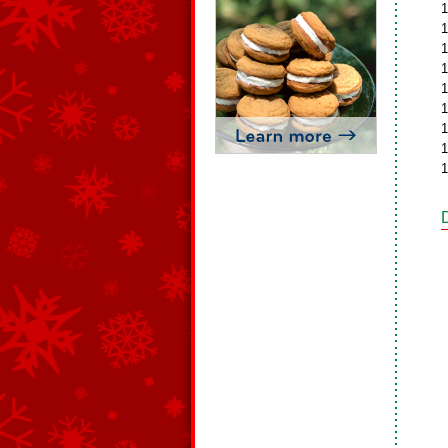
1
1
1
1
1
1
1
1
1