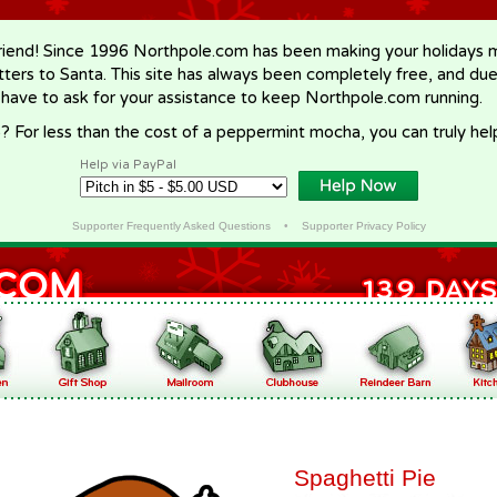
riend! Since 1996 Northpole.com has been making your holidays ma
letters to Santa. This site has always been completely free, and du
 have to ask for your assistance to keep Northpole.com running.
? For less than the cost of a peppermint mocha, you can truly hel
Help via PayPal
Supporter Frequently Asked Questions
•
Supporter Privacy Policy
Spaghetti Pie