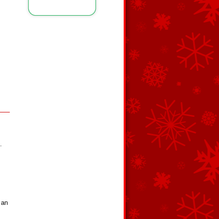
.
 an