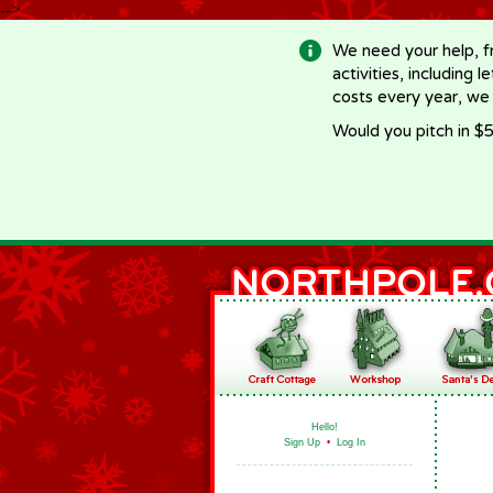
-->
We need your help, f
activities, including 
costs every year, we
Would you pitch in $5
Hello!
Sign Up
•
Log In