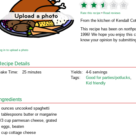
Rate this recipe
•
Read reviews
From the kitchen of Kendall Cot
This recipe has been on
northp
1996! We hope you enjoy this cl
know your opinion by submitting
og in to upload a photo
Recipe Details
ake Time:
25 minutes
Yields:
4-6 servings
Tags:
Good for parties/potlucks
,
Kid friendly
Ingredients
 ounces uncooked spaghetti
 tablespoons butter or margarine
/3 cup parmesan cheese, grated
 eggs, beaten
 cup cottage cheese