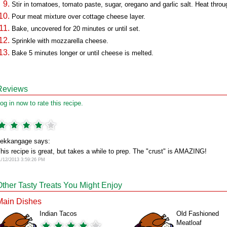
Stir in tomatoes, tomato paste, sugar, oregano and garlic salt. Heat throu
Pour meat mixture over cottage cheese layer.
Bake, uncovered for 20 minutes or until set.
Sprinkle with mozzarella cheese.
Bake 5 minutes longer or until cheese is melted.
Reviews
og in now to rate this recipe.
ekkangage says:
his recipe is great, but takes a while to prep. The "crust" is AMAZING!
1/12/2013 3:59:26 PM
Other Tasty Treats You Might Enjoy
Main Dishes
Indian Tacos
Old Fashioned
Meatloaf