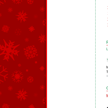
L
b
T
1