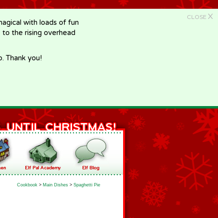
X
CLOSE
gical with loads of fun
e to the rising overhead
p. Thank you!
Cookbook
>
Main Dishes
>
Spaghetti Pie