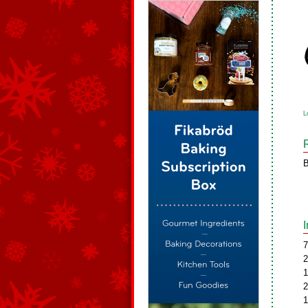
L
B
7
2
1
2
1