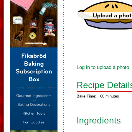
Log in to upload a photo
Recipe Detail
Bake Time:
60 minutes
Ingredients