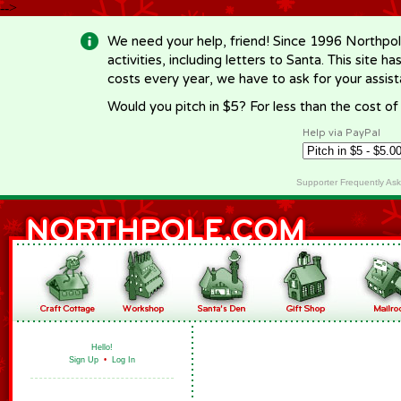
-->
We need your help, friend! Since 1996 Northpol
activities, including letters to Santa. This site
costs every year, we have to ask for your assi
Would you pitch in $5? For less than the cost o
Help via PayPal
Supporter Frequently As
Hello!
Sign Up
•
Log In