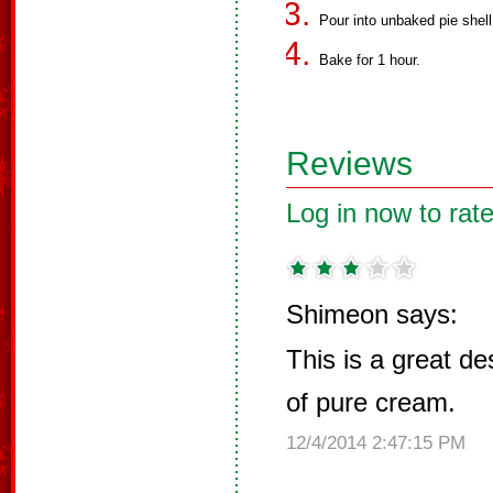
Pour into unbaked pie shell
Bake for 1 hour.
Reviews
Log in now to rate
Shimeon says:
This is a great de
of pure cream.
12/4/2014 2:47:15 PM