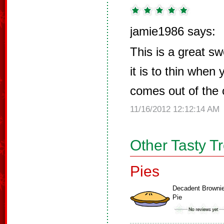
jamie1986 says:
This is a great sw
it is to thin when
comes out of the
11/16/2012 12:12:14 AM
Other Tasty T
Pies
Decadent Browni
Pie