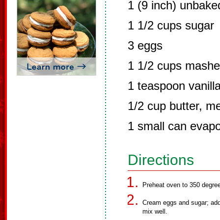
1 (9 inch) unbake
1 1/2 cups sugar
3 eggs
1 1/2 cups mashe
1 teaspoon vanilla
1/2 cup butter, m
1 small can evapo
Directions
Preheat oven to 350 degre
Cream eggs and sugar; add 
mix well.