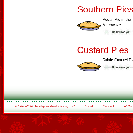
Southern Pie
Pecan Pie in the
Microwave
Custard Pies
Raisin Custard Pi
© 1996–2020 Northpole Productions, LLC
About
Contact
FAQs