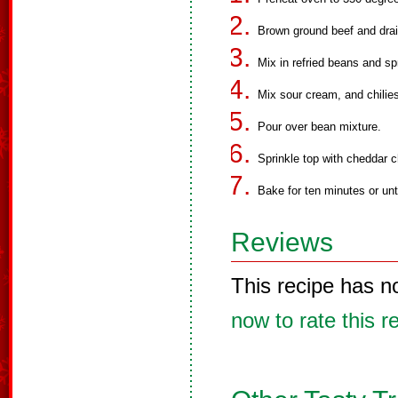
Brown ground beef and drai
Mix in refried beans and sp
Mix sour cream, and chilies
Pour over bean mixture.
Sprinkle top with cheddar 
Bake for ten minutes or unt
Reviews
This recipe has n
now to rate this r