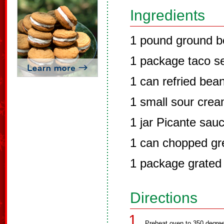
Ingredients
1 pound ground b
1 package taco s
1 can refried bea
1 small sour cre
1 jar Picante sau
1 can chopped gre
1 package grated
Directions
Preheat oven to 350 degre