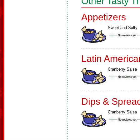
Other Tasty T
Appetizers
Sweet and Salty
Latin America
Cranberry Salsa
Dips & Sprea
Cranberry Salsa