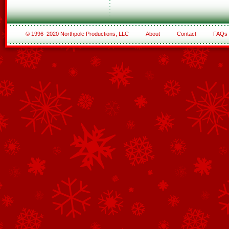
© 1996–2020 Northpole Productions, LLC
About
Contact
FAQs