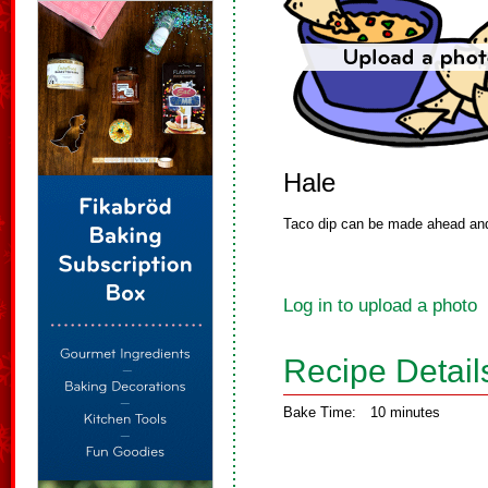
Hale
Taco dip can be made ahead and 
Log in to upload a photo
Recipe Detail
Bake Time:
10 minutes