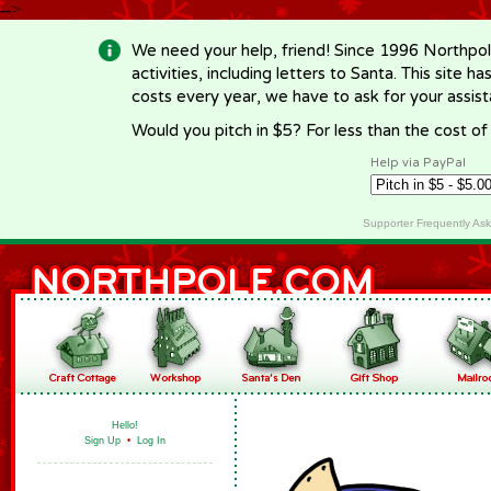
-->
We need your help, friend! Since 1996 Northpol
activities, including letters to Santa. This site
costs every year, we have to ask for your assi
Would you pitch in $5? For less than the cost o
Help via PayPal
Supporter Frequently As
Hello!
Sign Up
•
Log In