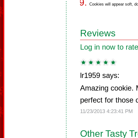
Cookies will appear soft, d
Reviews
Log in now to rate
lr1959 says:
Amazing cookie. 
perfect for those 
11/23/2013 4:23:41 PM
Other Tasty T