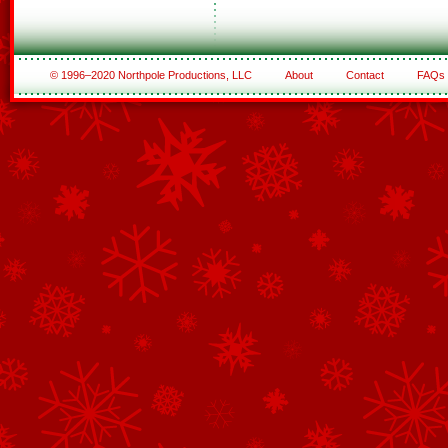
© 1996–2020 Northpole Productions, LLC
About
Contact
FAQs