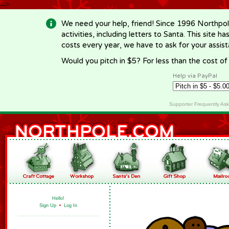
-->
We need your help, friend! Since 1996 Northpol
activities, including letters to Santa. This site
costs every year, we have to ask for your assi
Would you pitch in $5? For less than the cost o
Help via PayPal
Supporter Frequently As
Hello!
Sign Up
•
Log In