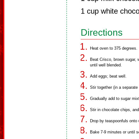
1 cup white choco
Directions
Heat oven to 375 degrees.
Beat Crisco, brown sugar, 
until well blended.
Add eggs; beat well.
Stir together (in a separate
Gradually add to sugar mixt
Stir in chocolate chips, an
Drop by teaspoonfuls onto
Bake 7-9 minutes or until s