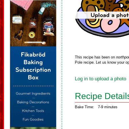
This recipe has been on
northpo
Pole recipe. Let us know your op
Log in to upload a photo
Recipe Detail
Bake Time:
7-9 minutes