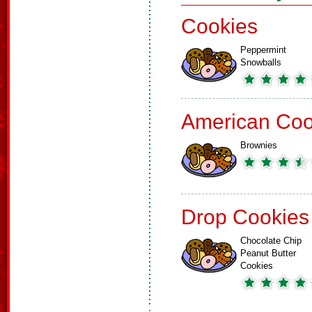
Cookies
Peppermint
Snowballs
American Coo
Brownies
Drop Cookies
Chocolate Chip
Peanut Butter
Cookies