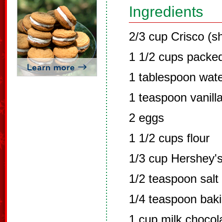
Ingredients
2/3 cup Crisco (s
1 1/2 cups packed
1 tablespoon wat
1 teaspoon vanill
2 eggs
1 1/2 cups flour
1/3 cup Hershey'
1/2 teaspoon salt
1/4 teaspoon bak
1 cup milk chocol