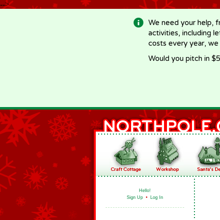
-->
We need your help, f
activities, including 
costs every year, we
Would you pitch in $5
Hello!
Sign Up
•
Log In