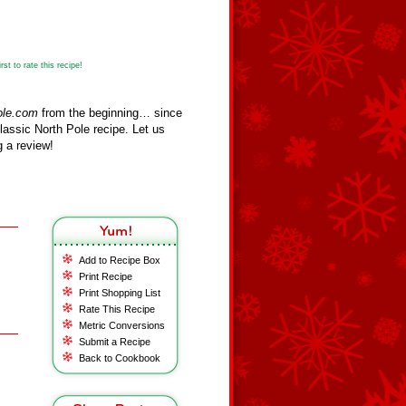
st to rate this recipe!
ole.com
from the beginning… since
assic North Pole recipe. Let us
 a review!
Add to Recipe Box
Print Recipe
Print Shopping List
Rate This Recipe
Metric Conversions
Submit a Recipe
Back to Cookbook