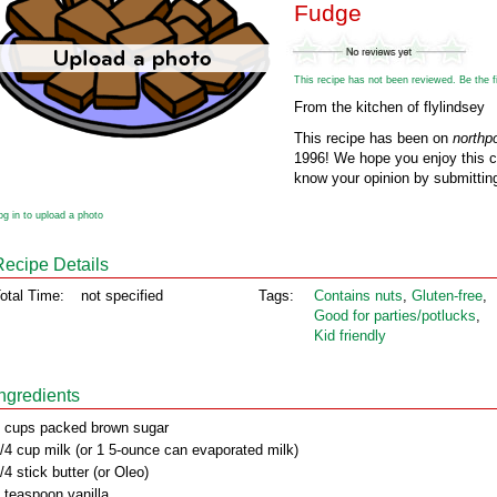
Fudge
This recipe has not been reviewed. Be the fir
From the kitchen of flylindsey
This recipe has been on
northp
1996! We hope you enjoy this cl
know your opinion by submitting
og in to upload a photo
Recipe Details
otal Time:
not specified
Tags:
Contains nuts
,
Gluten‑free
,
Good for parties/potlucks
,
Kid friendly
Ingredients
 cups packed brown sugar
/4 cup milk (or 1 5-ounce can evaporated milk)
/4 stick butter (or Oleo)
 teaspoon vanilla