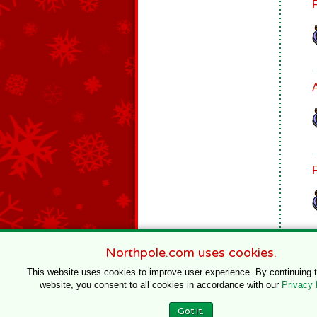
Northpole.com uses cookies.
This website uses cookies to improve user experience. By continuing 
website, you consent to all cookies in accordance with our
Privacy 
© 1996–2020 Northpole Productions, LLC
Got It.