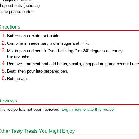
hopped nuts (optional)
 cup peanut butter
Directions
Butter pan or plate, set aside.
Combine in sauce pan, brown sugar and milk.
Mix in pan and heat to "soft ball stage" or 240 degrees on candy
thermometer.
Remove from heat and add butter, vanilla, chopped nuts and peanut butte
Beat, then pour into prepared pan.
Refrigerate.
Reviews
his recipe has not been reviewed.
Log in now to rate this recipe.
Other Tasty Treats You Might Enjoy