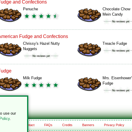
Fudge and Confections
Penuche
Chocolate Chow
Mein Candy
American Fudge and Confections
Chrissy's Hazel Nutty
Treacle Fudge
Nuggets
Fudge
Milk Fudge
Mrs. Eisenhower'
Fudge
to use our
Policy
.
About
Contact
FAQs
Credits
Banners
Privacy Policy