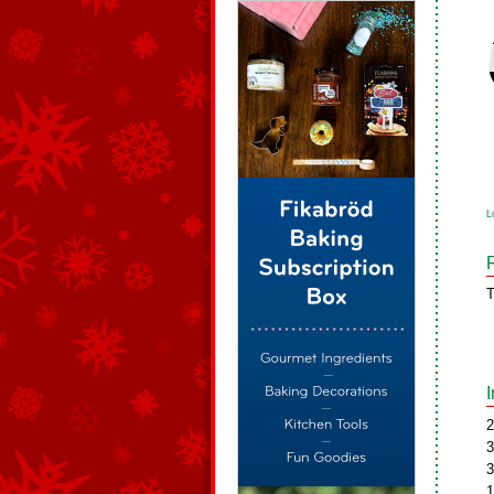
L
T
2
3
3
1