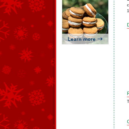
c
1
T