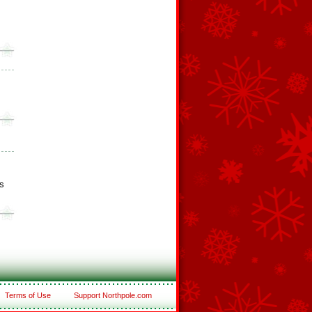
s
Terms of Use
Support Northpole.com