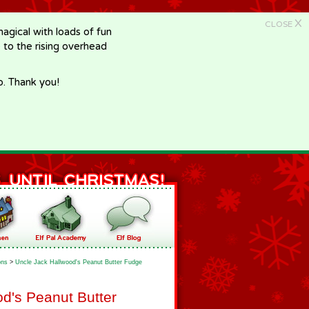
X
CLOSE
gical with loads of fun
e to the rising overhead
p. Thank you!
ons
>
Uncle Jack Hallwood's Peanut Butter Fudge
d's Peanut Butter