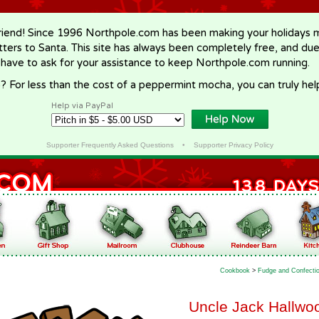
riend! Since 1996 Northpole.com has been making your holidays ma
letters to Santa. This site has always been completely free, and du
 have to ask for your assistance to keep Northpole.com running.
? For less than the cost of a peppermint mocha, you can truly hel
Help via PayPal
Supporter Frequently Asked Questions
•
Supporter Privacy Policy
Cookbook
>
Fudge and Confecti
Uncle Jack Hallwoo