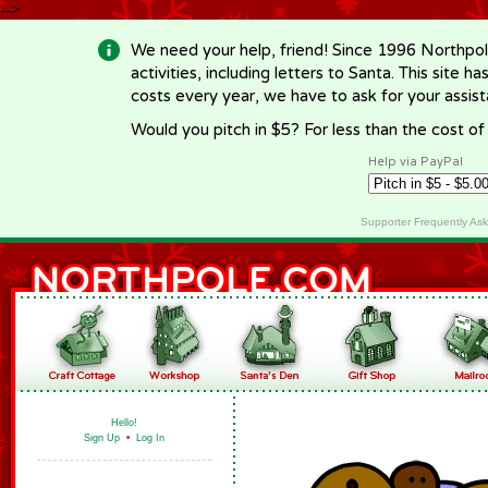
-->
We need your help, friend! Since 1996 Northpol
activities, including letters to Santa. This site
costs every year, we have to ask for your assi
Would you pitch in $5? For less than the cost o
Help via PayPal
Supporter Frequently As
Hello!
Sign Up
•
Log In