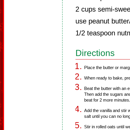
2 cups semi-sweet
use peanut butter
1/2 teaspoon nut
Directions
Place the butter or marga
When ready to bake, pre
Beat the butter with an el
Then add the sugars and
beat for 2 more minutes
Add the vanilla and stir 
salt until you can no lon
Stir in rolled oats until 