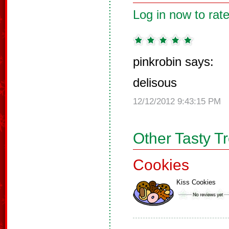
Log in now to rate
pinkrobin says:
delisous
12/12/2012 9:43:15 PM
Other Tasty T
Cookies
Kiss Cookies