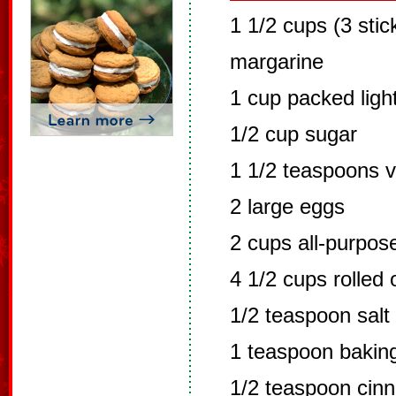
1 1/2 cups (3 stic
margarine
1 cup packed ligh
1/2 cup sugar
1 1/2 teaspoons va
2 large eggs
2 cups all-purpose
4 1/2 cups rolled 
1/2 teaspoon salt
1 teaspoon bakin
1/2 teaspoon cin