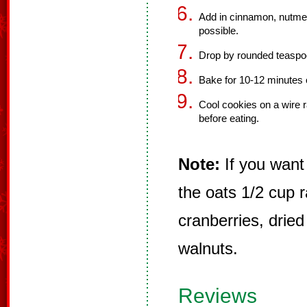
Add in cinnamon, nutmeg
possible.
Drop by rounded teaspoo
Bake for 10-12 minutes 
Cool cookies on a wire r
before eating.
Note:
If you want 
the oats 1/2 cup r
cranberries, dried
walnuts.
Reviews