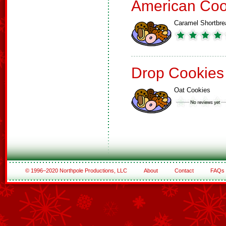
American Coo
Caramel Shortbre
Drop Cookies
Oat Cookies
© 1996–2020 Northpole Productions, LLC
About
Contact
FAQs