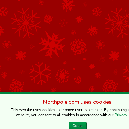
Northpole.com uses cookies.
This website uses cookies to improve user experience. By continuing 
website, you consent to all cookies in accordance with our
Privacy 
Got It.