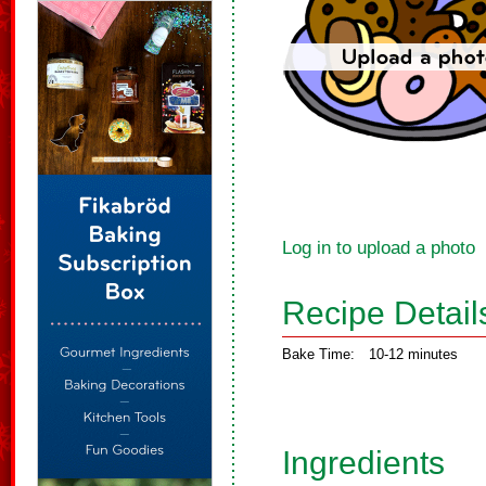
Log in to upload a photo
Recipe Detail
Bake Time:
10-12 minutes
Ingredients