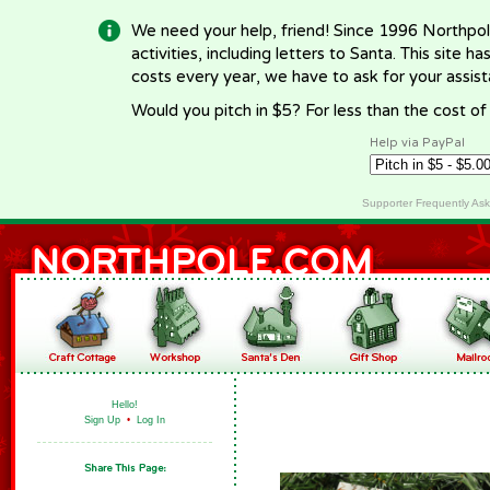
We need your help, friend! Since 1996 Northpol
activities, including letters to Santa. This site
costs every year, we have to ask for your assi
Would you pitch in $5? For less than the cost o
Help via PayPal
Supporter Frequently As
Hello!
Sign Up
•
Log In