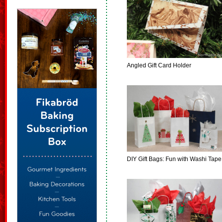
Angled Gift Card Holder
DIY Gift Bags: Fun with Washi Tape