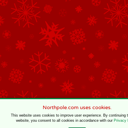
Northpole.com uses cookies.
This website uses cookies to improve user experience. By continuing 
website, you consent to all cookies in accordance with our
Privacy 