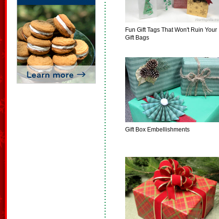
Fun Gift Tags That Won't Ruin Your
Gift Bags
Gift Box Embellishments