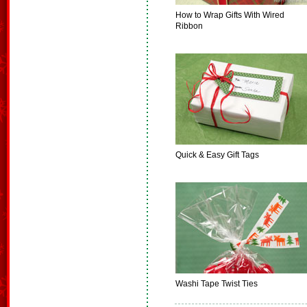
How to Wrap Gifts With Wired
Ribbon
Quick & Easy Gift Tags
Washi Tape Twist Ties