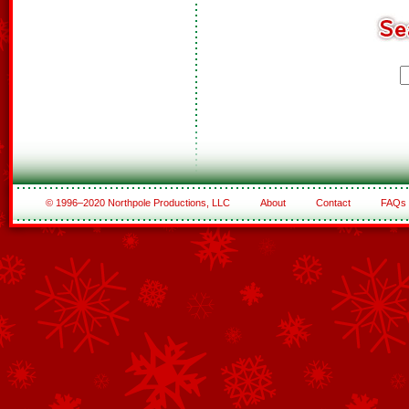
© 1996–2020 Northpole Productions, LLC
About
Contact
FAQs