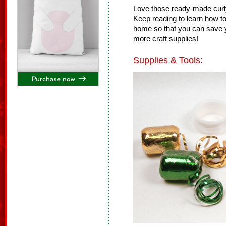
Love those ready-made curly
Keep reading to learn how to
home so that you can save y
more craft supplies!
Supplies & Tools: