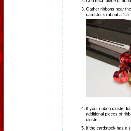
Curl each piece of ribbo
Gather ribbons near the
cardstock (about a 1.5"
If your ribbon cluster lo
additional pieces of rib
cluster.
If the cardstock has a s