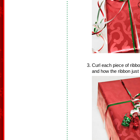
Curl each piece of ribb
and how the ribbon just 