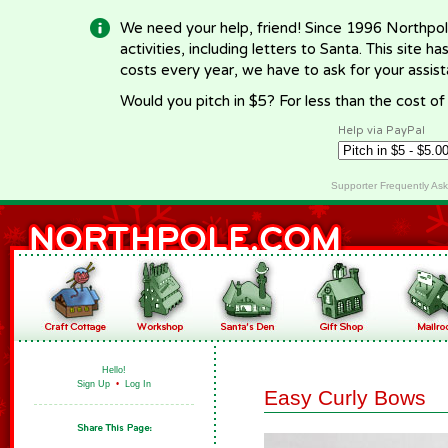
We need your help, friend! Since 1996 Northpol
activities, including letters to Santa. This site
costs every year, we have to ask for your assi
Would you pitch in $5? For less than the cost o
Help via PayPal
Supporter Frequently As
Hello!
Sign Up
•
Log In
Easy Curly Bows