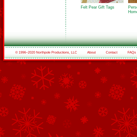
Felt Pear Gift Tags
Pers
Hom
© 1996–2020 Northpole Productions, LLC
About
Contact
FAQs