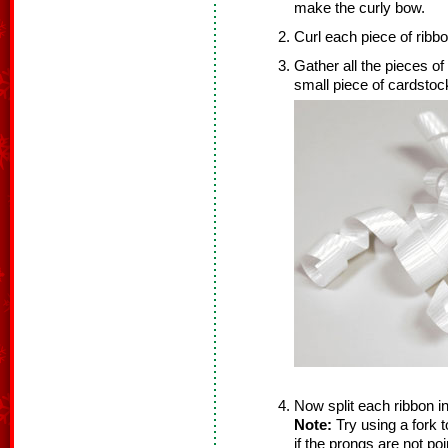
make the curly bow.
Curl each piece of ribbo
Gather all the pieces of
small piece of cardstoc
Now split each ribbon in 
Note:
Try using a fork t
if the prongs are not poi