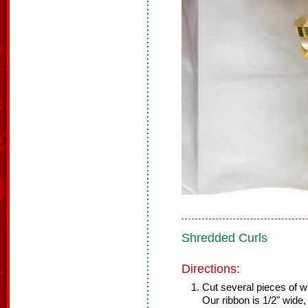
Shredded Curls
Directions:
Cut several pieces of wi
Our ribbon is 1/2" wide,