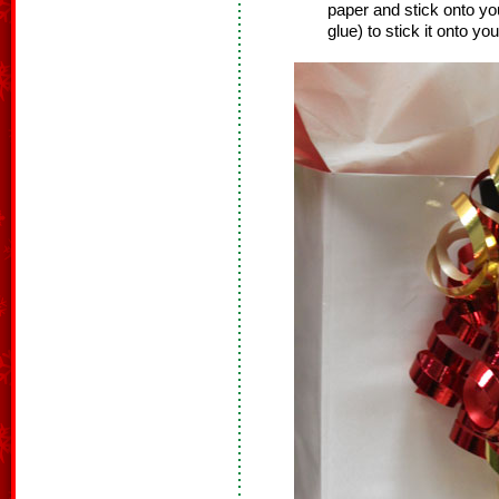
paper and stick onto you
glue) to stick it onto your