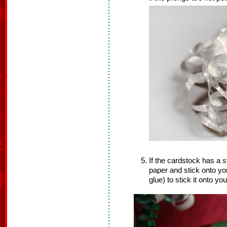
If the cardstock has a s
paper and stick onto you
glue) to stick it onto your