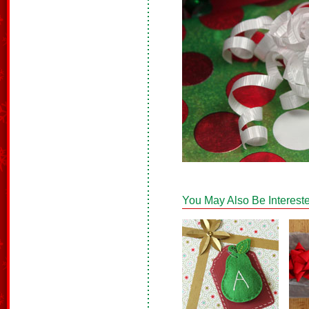
You May Also Be Intereste