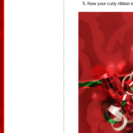
Now your curly ribbon i