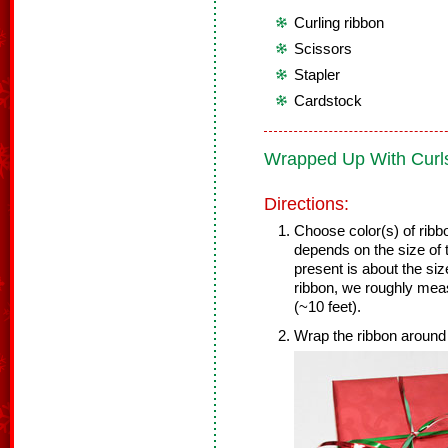
Curling ribbon
Scissors
Stapler
Cardstock
Wrapped Up With Curl
Directions:
Choose color(s) of ribbo
depends on the size of 
present is about the siz
ribbon, we roughly mea
(~10 feet).
Wrap the ribbon around 