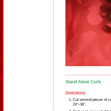
Stand Alone Curls
Directions:
Cut several pieces of cu
24"–36".