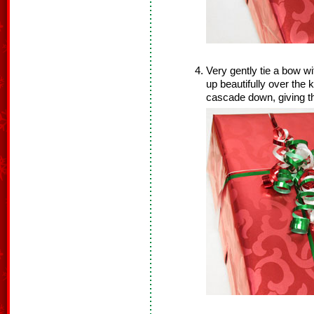
Very gently tie a bow wi
up beautifully over the 
cascade down, giving t