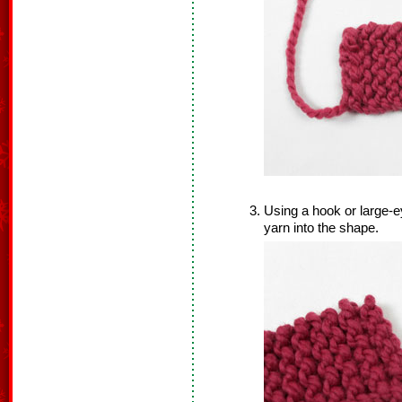
Using a hook or large-e
yarn into the shape.