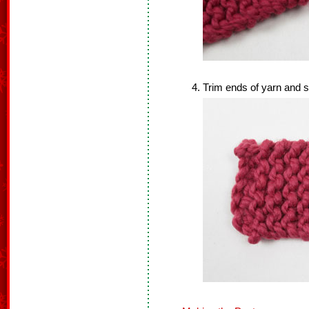
Trim ends of yarn and s