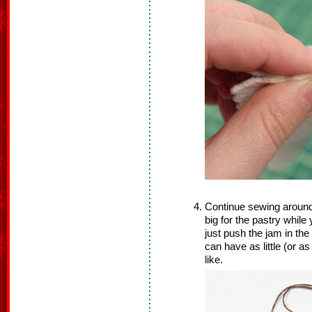
Continue sewing around
big for the pastry while 
just push the jam in th
can have as little (or 
like.