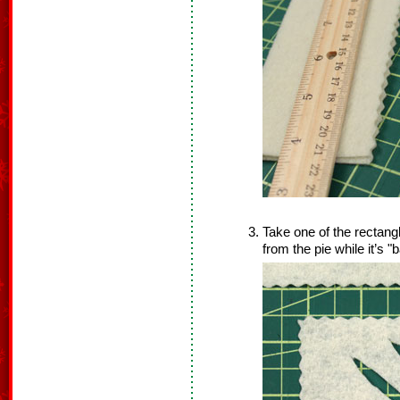
Take one of the rectang
from the pie while it’s "