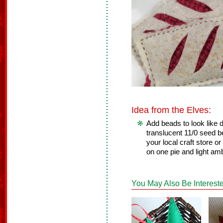
Idea from the Elves:
Add beads to look like
translucent 11/0 seed b
your local craft store o
on one pie and light am
You May Also Be Intereste