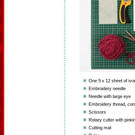
One 9 x 12 sheet of ivor
Embroidery needle
Needle with large eye
Embroidery thread, cont
Scissors
Rotary cutter with pinki
Cutting mat