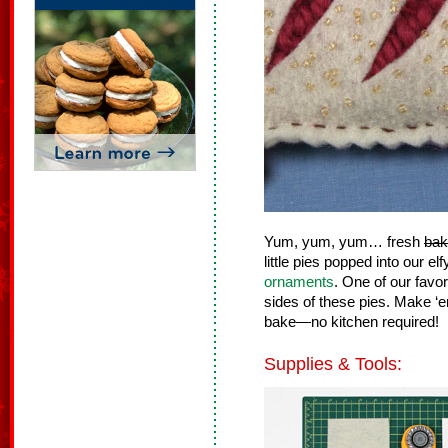
Yum, yum, yum… fresh
bak
little pies popped into our e
ornaments
. One of our favor
sides of these pies. Make ‘e
bake—no kitchen required!
Supplies & Tools: