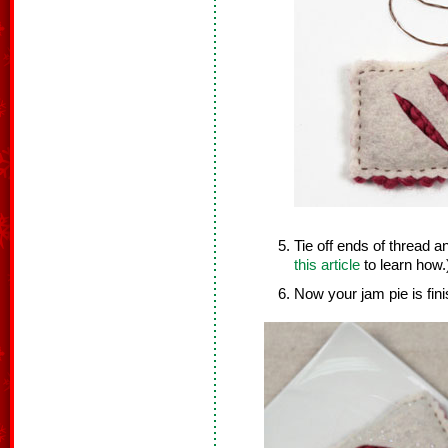
Tie off ends of thread a
this article
to learn how.
Now your jam pie is fin