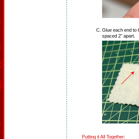
Glue each end to t
spaced 2" apart.
Putting it All Together: