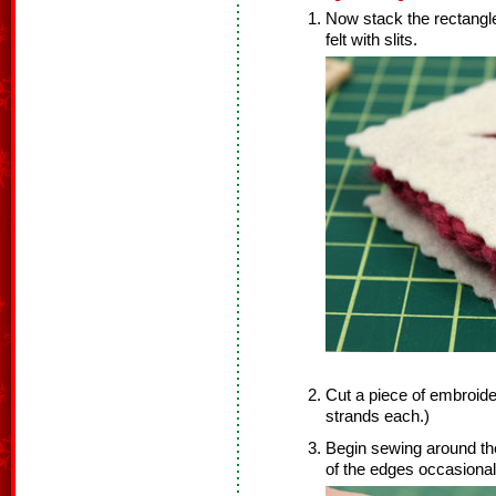
Now stack the rectangles 
felt with slits.
Cut a piece of embroider
strands each.)
Begin sewing around the 
of the edges occasional