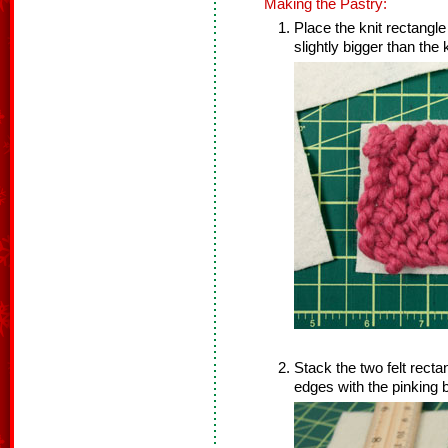
Making the Pastry:
Place the knit rectangle
slightly bigger than the 
Stack the two felt recta
edges with the pinking b