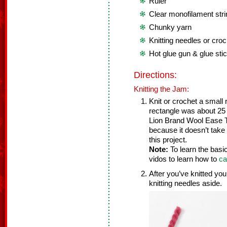
Ruler
Clear monofilament strin
Chunky yarn
Knitting needles or cro
Hot glue gun & glue sti
Directions:
Knitting the Jam:
Knit or crochet a small 
rectangle was about 25
Lion Brand Wool Ease T
because it doesn’t take lo
this project.
Note:
To learn the basi
vidos to learn how to
ca
After you’ve knitted you
knitting needles aside.