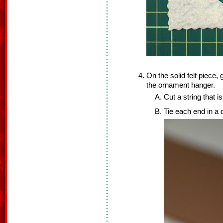
On the solid felt piece, 
the ornament hanger.
Cut a string that is
Tie each end in a 