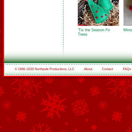
'Tis the Season Fir
Mini
Trees
© 1996–2020 Northpole Productions, LLC
About
Contact
FAQs