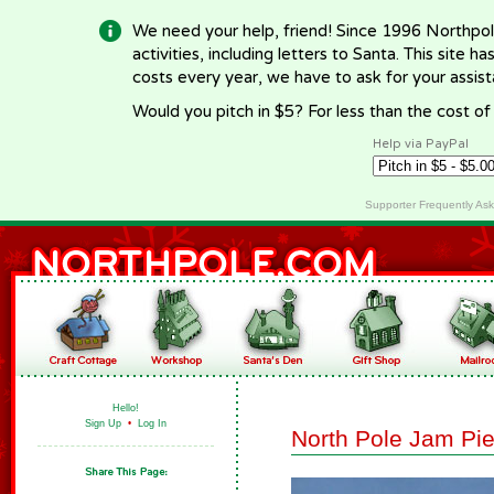
We need your help, friend! Since 1996 Northpol
activities, including letters to Santa. This site
costs every year, we have to ask for your assi
Would you pitch in $5? For less than the cost o
Help via PayPal
Supporter Frequently As
Hello!
Sign Up
•
Log In
North Pole Jam Pi