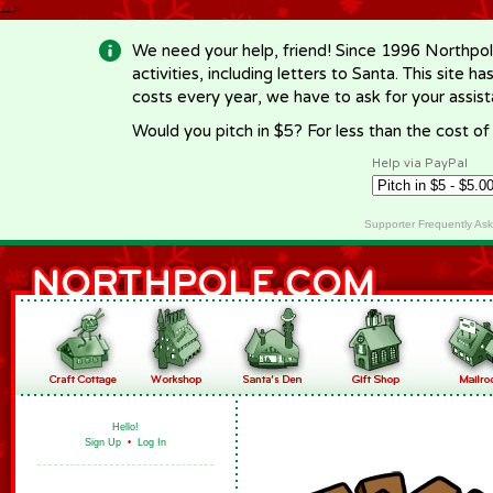
-->
We need your help, friend! Since 1996 Northpol
activities, including letters to Santa. This site
costs every year, we have to ask for your assi
Would you pitch in $5? For less than the cost o
Help via PayPal
Supporter Frequently As
Hello!
Sign Up
•
Log In