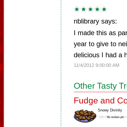
nblibrary says:
I made this as par
year to give to n
delicious I had a 
11/4/2012 9:00:00 AM
Other Tasty T
Fudge and Co
Snowy Divinity