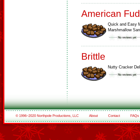
American Fud
Quick and Easy M
Marshmallow Sa
Brittle
Nutty Cracker Del
© 1996–2020 Northpole Productions, LLC
About
Contact
FAQs