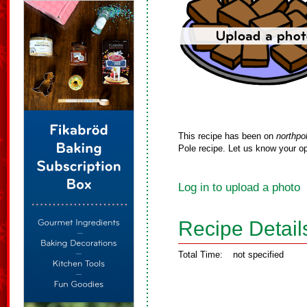
This recipe has been on
northpo
Pole recipe. Let us know your op
Log in to upload a photo
Recipe Detail
Total Time:
not specified