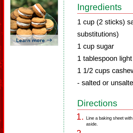
Ingredients
1 cup (2 sticks) s
substitutions)
1 cup sugar
1 tablespoon ligh
1 1/2 cups cashew
- salted or unsalt
Directions
Line a baking sheet with 
aside.