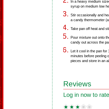
In a heavy medium sized
syrup on medium low he
Stir occasionally and h
a candy thermometer (a
Take pan off heat and st
Pour mixture out onto t
candy out across the pa
Let it cool in the pan for
minutes before peeling o
pieces and store in an ai
Reviews
Log in now to rate