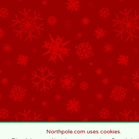
Northpole.com uses cookies.