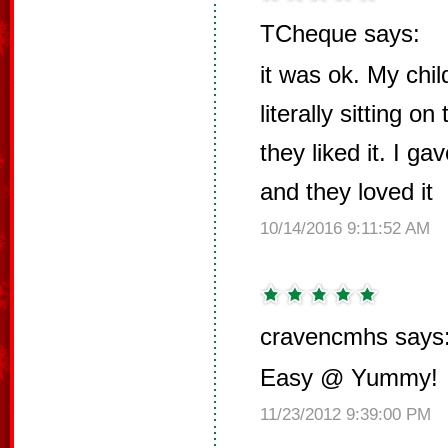
TCheque says:
it was ok. My chi
literally sitting on
they liked it. I 
and they loved it
10/14/2016 9:11:52 AM
cravencmhs says
Easy @ Yummy!
11/23/2012 9:39:00 PM