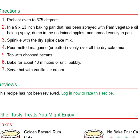
Directions
Preheat oven to 375 degrees
In a 9 x 13 inch baking pan that has been sprayed with Pam vegetable oil
baking spray, dump in the undrained apples, and spread evenly in pan.
Sprinkle with the dry spice cake mix.
Pour melted margarine (or butter) evenly over all the dry cake mix.
Top with chopped pecans.
Bake for about 40 minutes or until bubbly.
Serve hot with vanilla ice cream
Reviews
his recipe has not been reviewed.
Log in now to rate this recipe.
Other Tasty Treats You Might Enjoy
Cakes
Golden Bacardi Rum
No Bake Fruit C
Cake