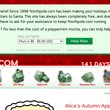
riend! Since 1996 Northpole.com has been making your holidays ma
letters to Santa. This site has always been completely free, and du
 have to ask for your assistance to keep Northpole.com running.
? For less than the cost of a peppermint mocha, you can truly hel
Help via PayPal
Supporter Frequently Asked Questions
•
Supporter Privacy Policy
Cook
Alice’s Autumn Ap