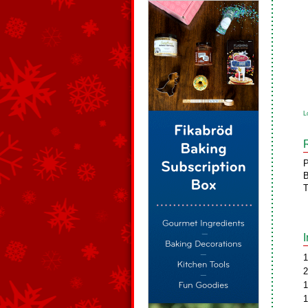
L
P
B
T
1
2
1
1