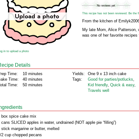
This recipe has not been reviewed. Be the fir
From the kitchen of Emilyk200
My late Mom, Alice Patterson, 
was one of her favorite recipes
og in to upload a photo
Recipe Details
rep Time:
10 minutes
Yields:
One 9 x 13 inch cake
ake Time:
40 minutes
Tags:
Good for parties/potlucks
,
otal Time:
50 minutes
Kid friendly
,
Quick & easy
,
Travels well
Ingredients
 box spice cake mix
 cans SLICED apples in water, undrained (NOT apple pie “filling”)
 stick margarine or butter, melted
/2 cup chopped pecans