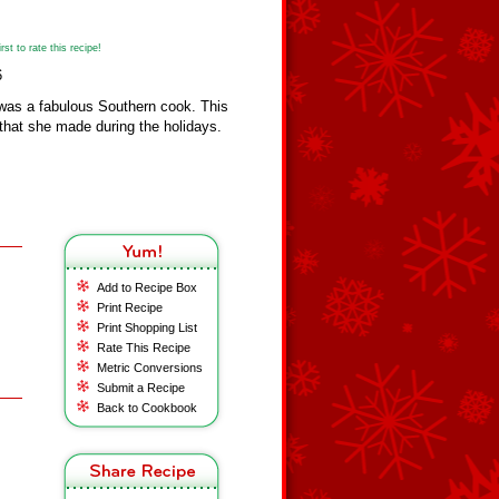
st to rate this recipe!
6
was a fabulous Southern cook. This
 that she made during the holidays.
Add to Recipe Box
Print Recipe
Print Shopping List
Rate This Recipe
Metric Conversions
Submit a Recipe
Back to Cookbook