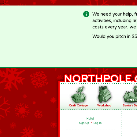
-->
We need your help, f
activities, including 
costs every year, we
Would you pitch in $5
Hello!
Sign Up
•
Log In