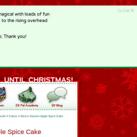
X
CLOSE
gical with loads of fun
e to the rising overhead
p. Thank you!
book
>
Cakes
>
Alice’s Autumn Apple Spice Cake
ple Spice Cake