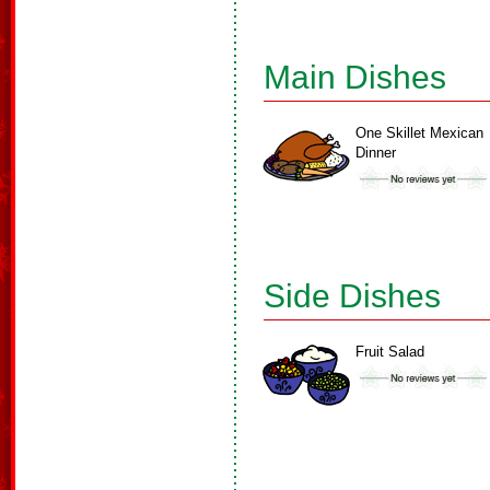
Main Dishes
One Skillet Mexican
Dinner
Side Dishes
Fruit Salad