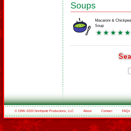
Soups
Macaroni & Chickpe
Soup
© 1996–2020 Northpole Productions, LLC
About
Contact
FAQs