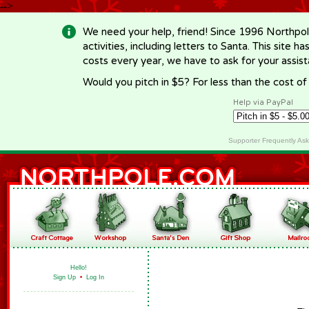
-->
We need your help, friend! Since 1996 Northpol
activities, including letters to Santa. This site
costs every year, we have to ask for your assi
Would you pitch in $5? For less than the cost o
Help via PayPal
Supporter Frequently As
Hello!
Sign Up
•
Log In