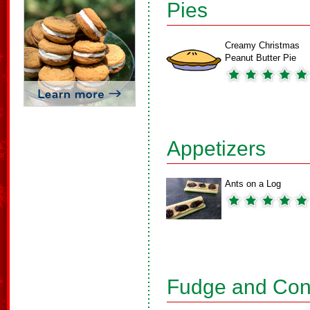
Pies
Creamy Christmas
Peanut Butter Pie
Appetizers
Ants on a Log
Fudge and Con