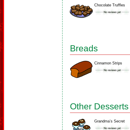
Chocolate Truffles
Breads
Cinnamon Strips
Other Desserts
Grandma’s Secret