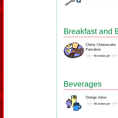
Breakfast and 
Cherry Cheesecake
Pancakes
Beverages
Orange Julius