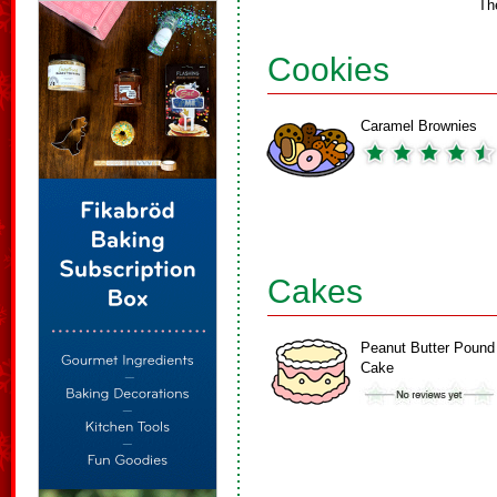
Th
Cookies
Caramel Brownies
Cakes
Peanut Butter Pound
Cake