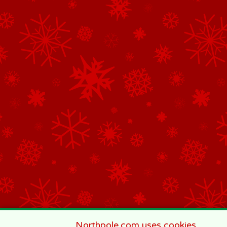
Northpole.com uses cookies.