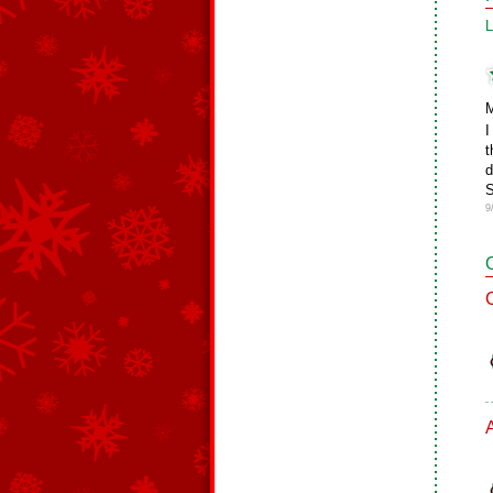
L
M
I
t
d
S
9