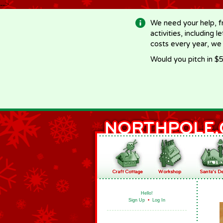
-->
We need your help, f
activities, including 
costs every year, we
Would you pitch in $5
Hello!
Sign Up
•
Log In