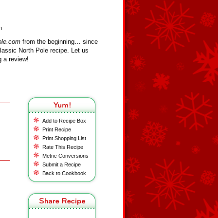
n
ole.com
from the beginning… since
assic North Pole recipe. Let us
 a review!
Add to Recipe Box
Print Recipe
Print Shopping List
Rate This Recipe
Metric Conversions
Submit a Recipe
Back to Cookbook