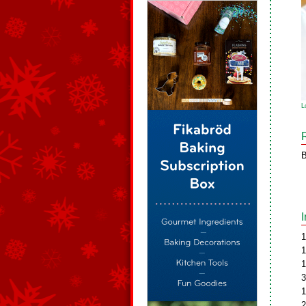
L
B
1
1
1
3
1
2