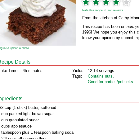
Rate this recipe
•
Read reviews
From the kitchen of Cathy Man
This recipe has been on
northp
1996! We hope you enjoy this cl
know your opinion by submitting
og in to upload a photo
Recipe Details
ake Time:
45 minutes
Yields:
12-18 servings
Tags:
Contains nuts
,
Good for parties/potlucks
Ingredients
/2 cup (1 stick) butter, softened
 cup packed light brown sugar
 cup granulated sugar
 cups applesauce
 tablespoon plus 1 teaspoon baking soda
 3/4 cups all-purpose flour