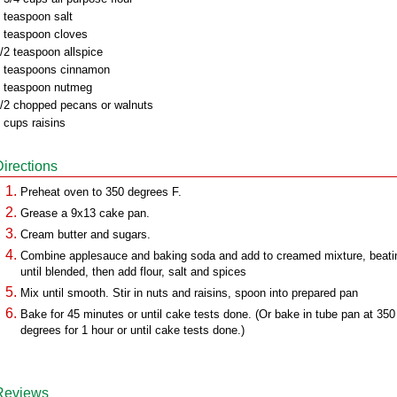
 teaspoon salt
 teaspoon cloves
/2 teaspoon allspice
 teaspoons cinnamon
 teaspoon nutmeg
/2 chopped pecans or walnuts
 cups raisins
Directions
Preheat oven to 350 degrees F.
Grease a 9x13 cake pan.
Cream butter and sugars.
Combine applesauce and baking soda and add to creamed mixture, beati
until blended, then add flour, salt and spices
Mix until smooth. Stir in nuts and raisins, spoon into prepared pan
Bake for 45 minutes or until cake tests done. (Or bake in tube pan at 350
degrees for 1 hour or until cake tests done.)
Reviews