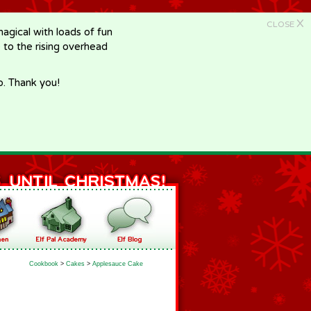
X
CLOSE
gical with loads of fun
e to the rising overhead
p. Thank you!
Cookbook
>
Cakes
>
Applesauce Cake