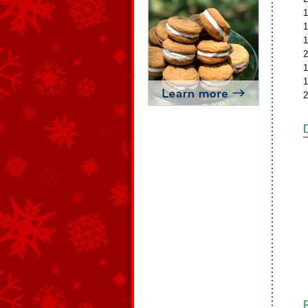
1
1
1
2
1
1
2