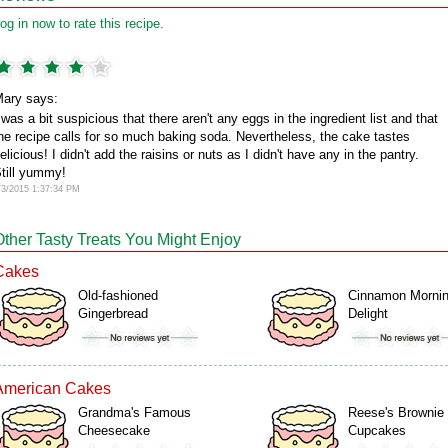
og in now to rate this recipe.
ary says:
 was a bit suspicious that there aren't any eggs in the ingredient list and that
he recipe calls for so much baking soda. Nevertheless, the cake tastes
elicious! I didn't add the raisins or nuts as I didn't have any in the pantry.
till yummy!
/3/2015 1:37:34 PM
Other Tasty Treats You Might Enjoy
Cakes
Old-fashioned
Cinnamon Morni
Gingerbread
Delight
American Cakes
Grandma's Famous
Reese's Brownie
Cheesecake
Cupcakes