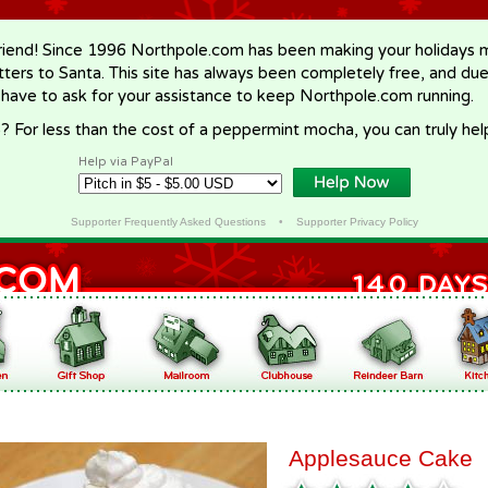
riend! Since 1996 Northpole.com has been making your holidays ma
letters to Santa. This site has always been completely free, and du
 have to ask for your assistance to keep Northpole.com running.
? For less than the cost of a peppermint mocha, you can truly hel
Help via PayPal
Supporter Frequently Asked Questions
•
Supporter Privacy Policy
Applesauce Cake