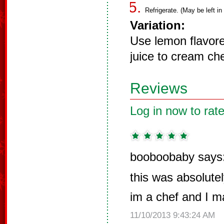
Refrigerate. (May be left in
Variation:
Use lemon flavor
juice to cream ch
Reviews
Log in now to rate
booboobaby says
this was absolute
im a chef and I m
11/10/2013 9:43:24 AM