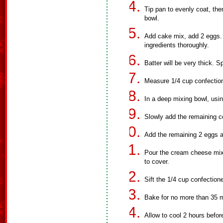
Tip pan to evenly coat, th
bowl.
Add cake mix, add 2 eggs. 
ingredients thoroughly.
Batter will be very thick. 
Measure 1/4 cup confection
In a deep mixing bowl, usi
Slowly add the remaining c
Add the remaining 2 eggs a
Pour the cream cheese mixt
to cover.
Sift the 1/4 cup confection
Bake for no more than 35 mi
Allow to cool 2 hours before