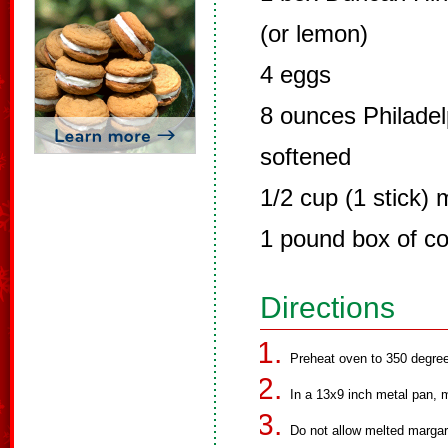
(or lemon)
4 eggs
8 ounces Philade
softened
1/2 cup (1 stick) 
1 pound box of co
Directions
Preheat oven to 350 degre
In a 13x9 inch metal pan, 
Do not allow melted margar