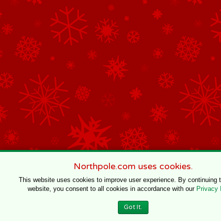
Northpole.com uses cookies.
This website uses cookies to improve user experience. By continuing 
website, you consent to all cookies in accordance with our
Privacy 
Got It.