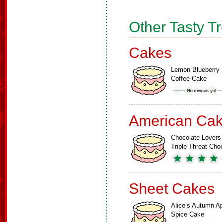
Other Tasty T
Cakes
Lemon Blueberry
Coffee Cake
American Ca
Chocolate Lovers
Triple Threat Ch
Sheet Cakes
Alice’s Autumn A
Spice Cake