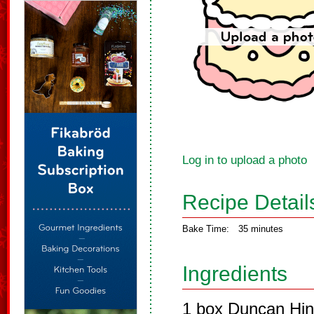
Log in to upload a photo
Recipe Detail
Bake Time:
35 minutes
Ingredients
1 box Duncan Hin