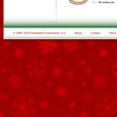
© 1996–2020 Northpole Productions, LLC
About
Contact
FAQs