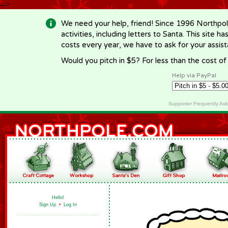
-->
We need your help, friend! Since 1996 Northpol
activities, including letters to Santa. This site
costs every year, we have to ask for your assi
Would you pitch in $5? For less than the cost o
Help via PayPal
Supporter Frequently As
Hello!
Sign Up
•
Log In