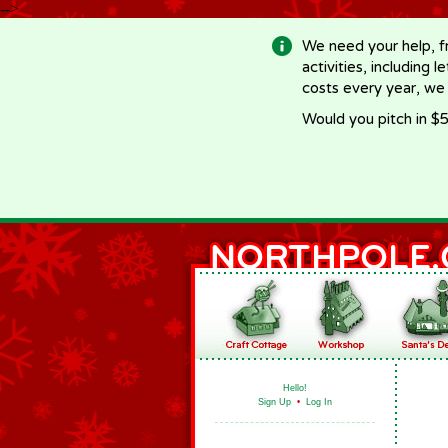
-->
We need your help, f
activities, including 
costs every year, we
Would you pitch in $5
Hello!
Sign Up
•
Log In