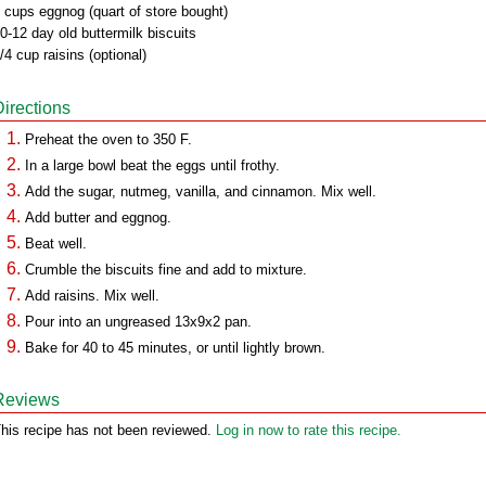
 cups eggnog (quart of store bought)
0-12 day old buttermilk biscuits
/4 cup raisins (optional)
Directions
Preheat the oven to 350 F.
In a large bowl beat the eggs until frothy.
Add the sugar, nutmeg, vanilla, and cinnamon. Mix well.
Add butter and eggnog.
Beat well.
Crumble the biscuits fine and add to mixture.
Add raisins. Mix well.
Pour into an ungreased 13x9x2 pan.
Bake for 40 to 45 minutes, or until lightly brown.
Reviews
his recipe has not been reviewed.
Log in now to rate this recipe.