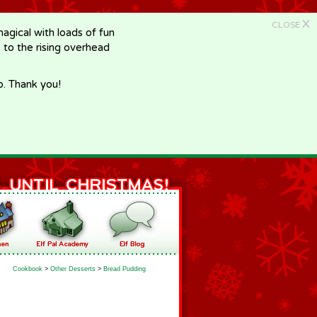
X
CLOSE
gical with loads of fun
e to the rising overhead
p. Thank you!
Cookbook
>
Other Desserts
>
Bread Pudding