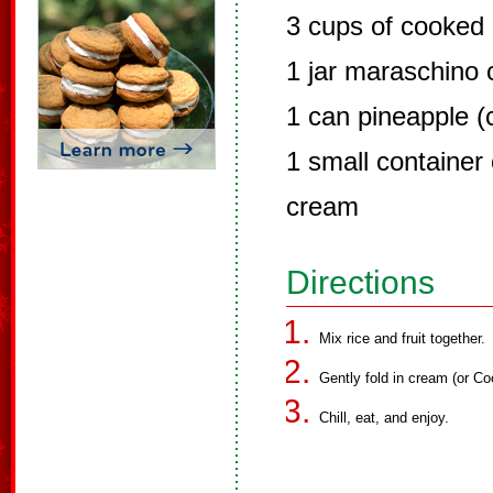
3 cups of cooked 
1 jar maraschino c
1 can pineapple (
1 small container
cream
Directions
Mix rice and fruit together.
Gently fold in cream (or Co
Chill, eat, and enjoy.