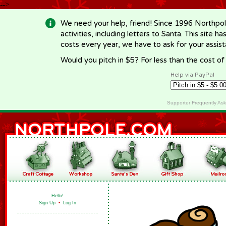
-->
We need your help, friend! Since 1996 Northpol
activities, including letters to Santa. This site
costs every year, we have to ask for your assi
Would you pitch in $5? For less than the cost o
Help via PayPal
Supporter Frequently As
Hello!
Sign Up
•
Log In