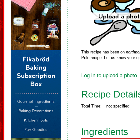
This recipe has been on
northpo
Pole recipe. Let us know your op
Log in to upload a photo
Recipe Detail
Total Time:
not specified
Ingredients