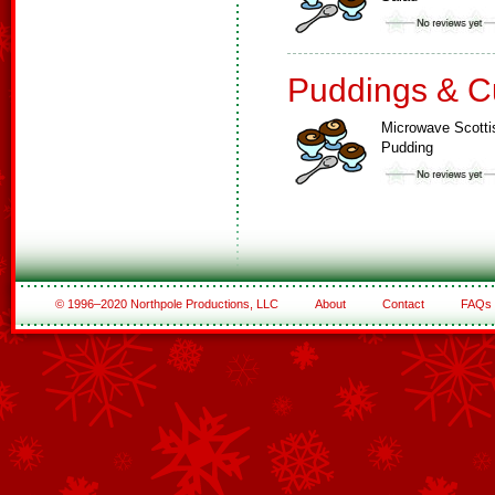
Puddings & C
Microwave Scotti
Pudding
© 1996–2020 Northpole Productions, LLC
About
Contact
FAQs