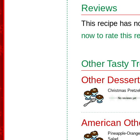
Reviews
This recipe has n
now to rate this r
Other Tasty T
Other Dessert
Christmas Pretze
American Oth
Pineapple-Orange
Salad