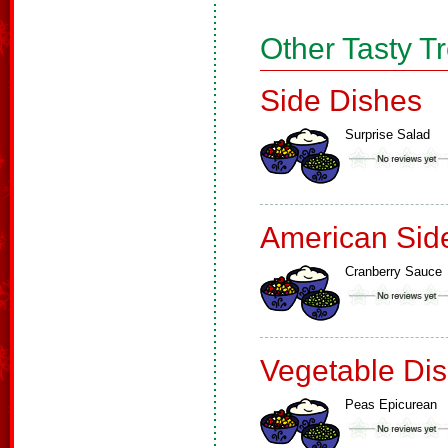
Other Tasty T
Side Dishes
Surprise Salad
American Sid
Cranberry Sauce
Vegetable Di
Peas Epicurean