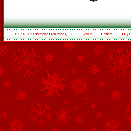
© 1996–2020 Northpole Productions, LLC
About
Contact
FAQs