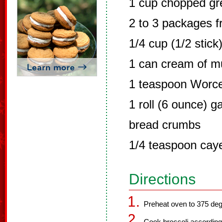
1 cup chopped gr
2 to 3 packages f
1/4 cup (1/2 stick
1 can cream of 
1 teaspoon Worce
1 roll (6 ounce) g
bread crumbs
1/4 teaspoon cay
Directions
Preheat oven to 375 deg