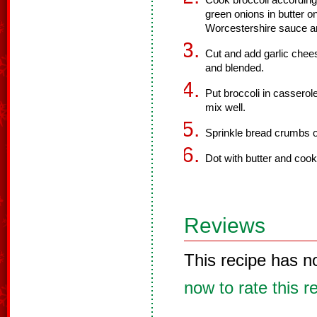
Cook broccoli according 
green onions in butter
Worcestershire sauce an
Cut and add garlic chee
and blended.
Put broccoli in casserol
mix well.
Sprinkle bread crumbs o
Dot with butter and cook
Reviews
This recipe has n
now to rate this r