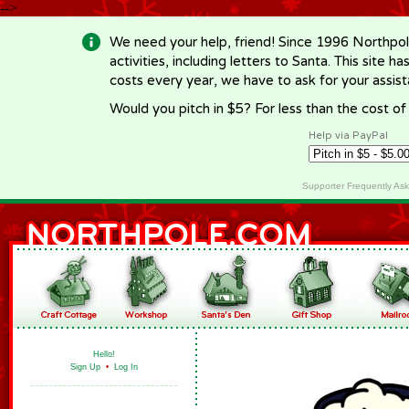
-->
We need your help, friend! Since 1996 Northpol
activities, including letters to Santa. This site
costs every year, we have to ask for your assi
Would you pitch in $5? For less than the cost o
Help via PayPal
Supporter Frequently As
Hello!
Sign Up
•
Log In