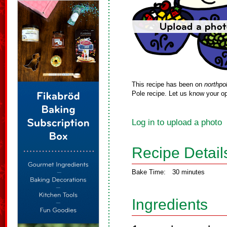
This recipe has been on
northpo
Pole recipe. Let us know your op
Log in to upload a photo
Recipe Detail
Bake Time:
30 minutes
Ingredients