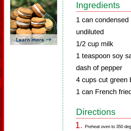
Ingredients
1 can condensed
undiluted
1/2 cup milk
1 teaspoon soy s
dash of pepper
4 cups cut green
1 can French frie
Directions
Preheat oven to 350 deg