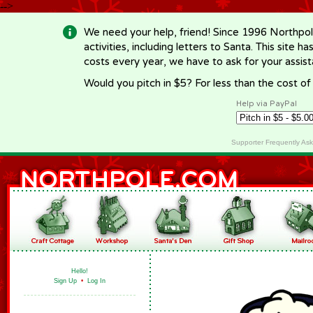
-->
We need your help, friend! Since 1996 Northpol
activities, including letters to Santa. This site
costs every year, we have to ask for your assi
Would you pitch in $5? For less than the cost o
Help via PayPal
Supporter Frequently As
Hello!
Sign Up
•
Log In