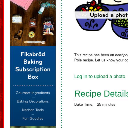
This recipe has been on
northpo
Pole recipe. Let us know your op
Log in to upload a photo
Recipe Detail
Bake Time:
25 minutes