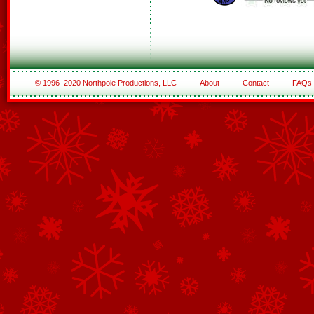
© 1996–2020 Northpole Productions, LLC
About
Contact
FAQs