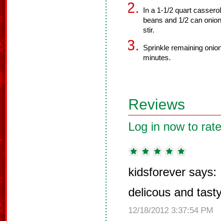
In a 1-1/2 quart cassero
beans and 1/2 can onions
stir.
Sprinkle remaining onio
minutes.
Reviews
Log in now to rate
kidsforever says:
delicous and tast
12/18/2012 3:37:54 PM