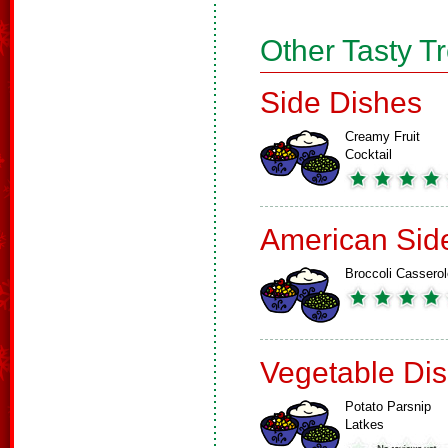
Other Tasty T
Side Dishes
Creamy Fruit
Cocktail
American Sid
Broccoli Casserol
Vegetable Di
Potato Parsnip
Latkes