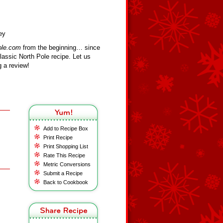
ey
ole.com
from the beginning… since
assic North Pole recipe. Let us
 a review!
Add to Recipe Box
Print Recipe
Print Shopping List
Rate This Recipe
Metric Conversions
Submit a Recipe
Back to Cookbook