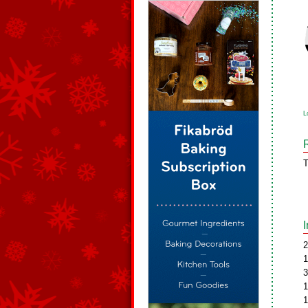
L
T
2
1
3
1
1