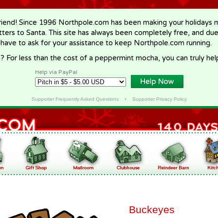
riend! Since 1996 Northpole.com has been making your holidays ma
letters to Santa. This site has always been completely free, and du
 have to ask for your assistance to keep Northpole.com running.
? For less than the cost of a peppermint mocha, you can truly hel
Help via PayPal
Supporter Frequently Asked Questions
•
Supporter Privacy Policy
Buckeyes