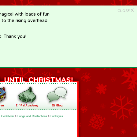
X
CLOSE
gical with loads of fun
e to the rising overhead
p. Thank you!
Cookbook
>
Fudge and Confections
>
Buckeyes