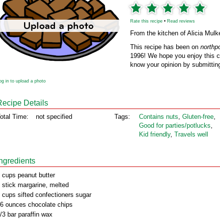
Rate this recipe
•
Read reviews
From the kitchen of Alicia Mulk
This recipe has been on
northp
1996! We hope you enjoy this cl
know your opinion by submitting
og in to upload a photo
Recipe Details
otal Time:
not specified
Tags:
Contains nuts
,
Gluten‑free
,
Good for parties/potlucks
,
Kid friendly
,
Travels well
Ingredients
 cups peanut butter
 stick margarine, melted
 cups sifted confectioners sugar
6 ounces chocolate chips
/3 bar paraffin wax