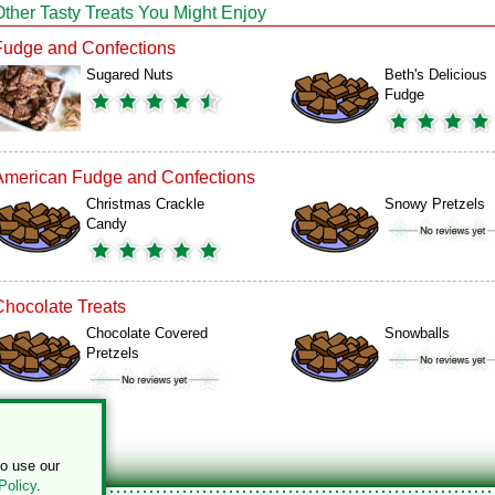
Other Tasty Treats You Might Enjoy
Fudge and Confections
Sugared Nuts
Beth's Delicious
Fudge
American Fudge and Confections
Christmas Crackle
Snowy Pretzels
Candy
Chocolate Treats
Chocolate Covered
Snowballs
Pretzels
to use our
Policy
.