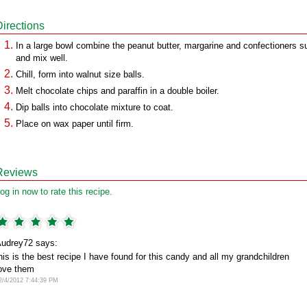
Directions
In a large bowl combine the peanut butter, margarine and confectioners s
and mix well.
Chill, form into walnut size balls.
Melt chocolate chips and paraffin in a double boiler.
Dip balls into chocolate mixture to coat.
Place on wax paper until firm.
Reviews
og in now to rate this recipe.
udrey72 says:
his is the best recipe I have found for this candy and all my grandchildren
ove them
2/4/2012 7:44:39 PM