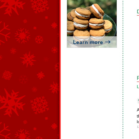
L
A
t
l
1