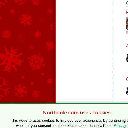
Northpole.com uses cookies.
This website uses cookies to improve user experience. By continuing 
website, you consent to all cookies in accordance with our
Privacy 