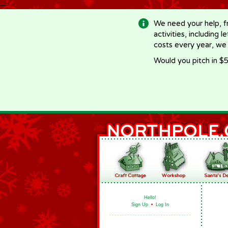
-->
We need your help, f
activities, including 
costs every year, we
Would you pitch in $5
Hello!
Sign Up
•
Log In