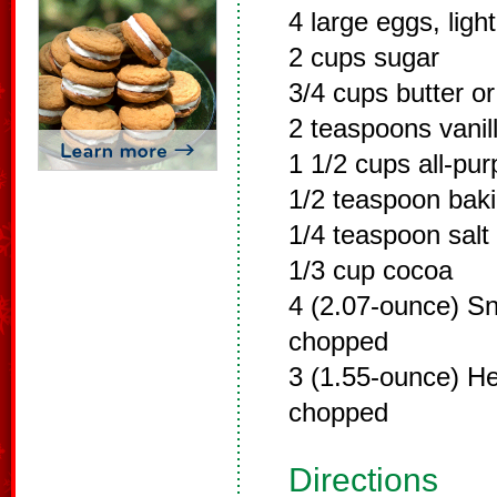
4 large eggs, ligh
2 cups sugar
3/4 cups butter o
2 teaspoons vanill
1 1/2 cups all-pur
1/2 teaspoon bak
1/4 teaspoon salt
1/3 cup cocoa
4 (2.07-ounce) Sn
chopped
3 (1.55-ounce) He
chopped
Directions