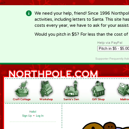
-->
We need your help, friend! Since 1996 Northpol
activities, including letters to Santa. This site
costs every year, we have to ask for your assi
Would you pitch in $5? For less than the cost o
Help via PayPal
Supporter Frequently As
Hello!
Sign Up
•
Log In