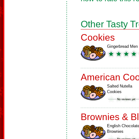
Other Tasty T
Cookies
Gingerbread Men
American Coo
Salted Nutella
Cookies
Brownies & B
English Chocolat
Brownies