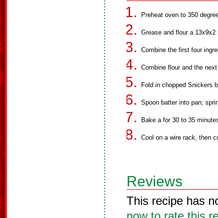
Preheat oven to 350 degree
Grease and flour a 13x9x2 
Combine the first four ingre
Combine flour and the next 
Fold in chopped Snickers b
Spoon batter into pan; spri
Bake a for 30 to 35 minute
Cool on a wire rack, then c
Reviews
This recipe has n
now to rate this r