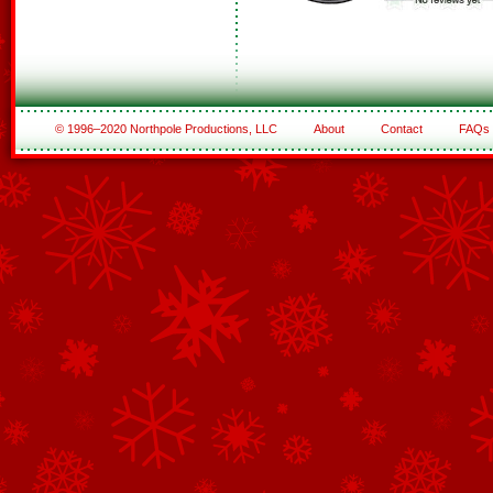
© 1996–2020 Northpole Productions, LLC
About
Contact
FAQs