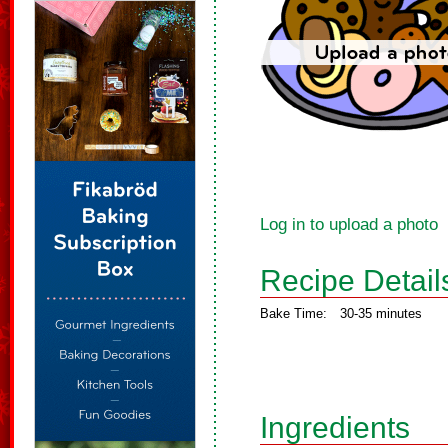
Log in to upload a photo
Recipe Detail
Bake Time:
30-35 minutes
Ingredients