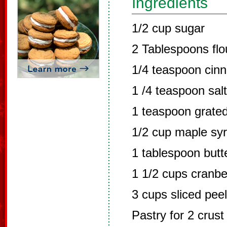
Ingredients
1/2 cup sugar
2 Tablespoons flo
1/4 teaspoon cin
1 /4 teaspoon salt
1 teaspoon grate
1/2 cup maple sy
1 tablespoon butt
1 1/2 cups cranbe
3 cups sliced pee
Pastry for 2 crust