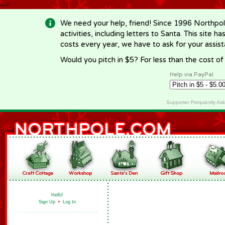
-->
We need your help, friend! Since 1996 Northpol
activities, including letters to Santa. This site
costs every year, we have to ask for your assi
Would you pitch in $5? For less than the cost o
Help via PayPal
Supporter Frequently As
Hello!
Sign Up
•
Log In