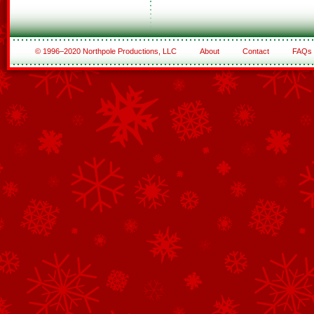
© 1996–2020 Northpole Productions, LLC
About
Contact
FAQs