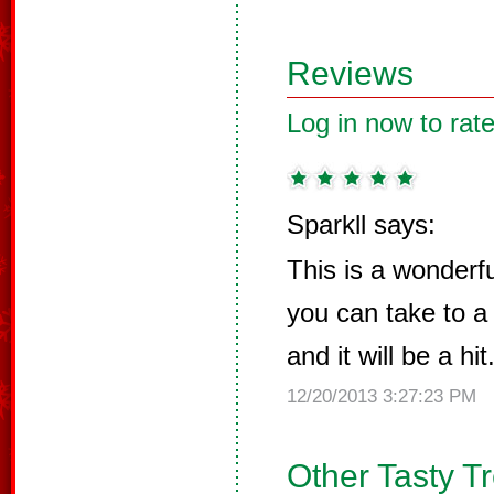
Reviews
Log in now to rate
Sparkll says:
This is a wonderf
you can take to a 
and it will be a hit
12/20/2013 3:27:23 PM
Other Tasty T