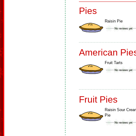
Pies
Raisin Pie
American Pie
Fruit Tarts
Fruit Pies
Raisin Sour Crea
Pie