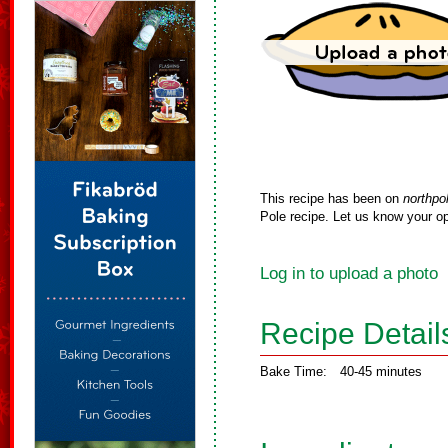
This recipe has been on
northpo
Pole recipe. Let us know your op
Log in to upload a photo
Recipe Detail
Bake Time:
40-45 minutes