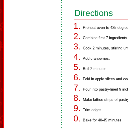
Directions
Preheat oven to 425 degree
Combine first 7 ingredients
Cook 2 minutes, stirring unt
Add cranberries.
Boil 2 minutes.
Fold in apple slices and coo
Pour into pastry-lined 9 inc
Make lattice strips of pastr
Trim edges.
Bake for 40-45 minutes.