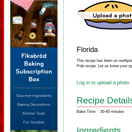
Florida
This recipe has been on
northpo
Pole recipe. Let us know your op
Log in to upload a photo
Recipe Detail
Bake Time:
30-40 minutes
Ingredients