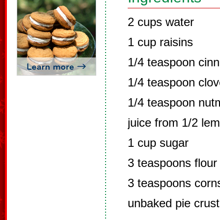
2 cups water
1 cup raisins
1/4 teaspoon cin
1/4 teaspoon clo
1/4 teaspoon nut
juice from 1/2 le
1 cup sugar
3 teaspoons flour
3 teaspoons corn
unbaked pie crust