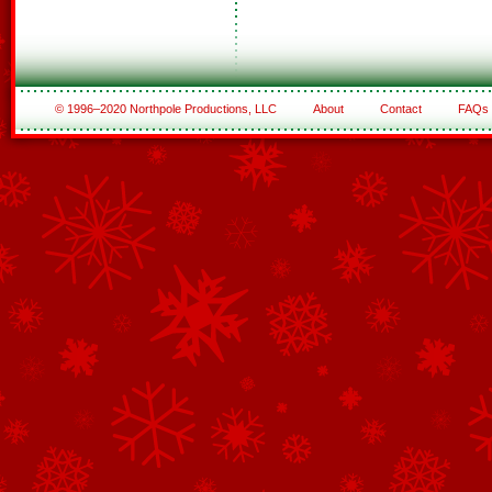
© 1996–2020 Northpole Productions, LLC
About
Contact
FAQs