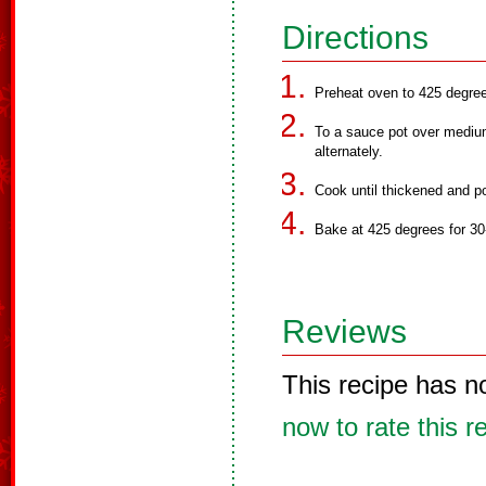
Directions
Preheat oven to 425 degre
To a sauce pot over medium 
alternately.
Cook until thickened and po
Bake at 425 degrees for 30
Reviews
This recipe has n
now to rate this r