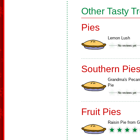
Other Tasty T
Pies
Lemon Lush
Southern Pie
Grandma's Pecan
Pie
Fruit Pies
Raisin Pie from G