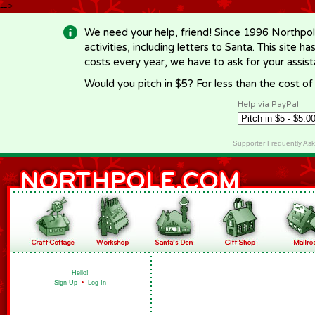
-->
We need your help, friend! Since 1996 Northpol
activities, including letters to Santa. This site
costs every year, we have to ask for your assi
Would you pitch in $5? For less than the cost o
Help via PayPal
Supporter Frequently As
Hello!
Sign Up
•
Log In