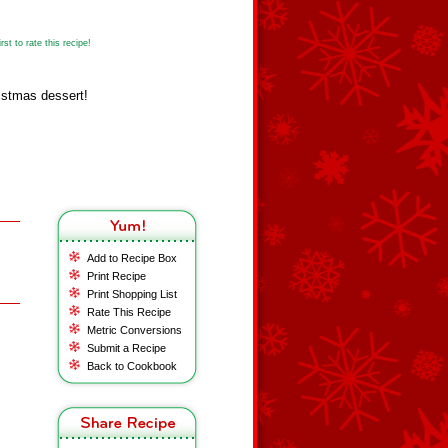
st to rate this recipe!
istmas dessert!
Add to Recipe Box
Print Recipe
Print Shopping List
Rate This Recipe
Metric Conversions
Submit a Recipe
Back to Cookbook