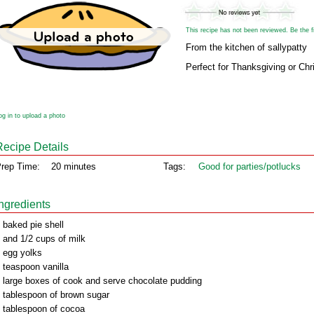
This recipe has not been reviewed. Be the fir
From the kitchen of sallypatty
Perfect for Thanksgiving or Chr
og in to upload a photo
Recipe Details
rep Time:
20 minutes
Tags:
Good for parties/potlucks
Ingredients
 baked pie shell
 and 1/2 cups of milk
 egg yolks
 teaspoon vanilla
 large boxes of cook and serve chocolate pudding
 tablespoon of brown sugar
 tablespoon of cocoa