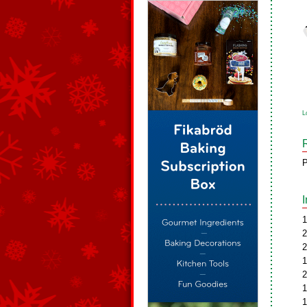
L
P
1
2
2
1
2
1
1