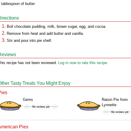
 tablespoon of butter
Directions
Boil chocolate pudding, milk, brown sugar, egg, and cocoa.
Remove from heat and add butter and vanilla.
Stir and pour into pie shell.
Reviews
his recipe has not been reviewed.
Log in now to rate this recipe.
Other Tasty Treats You Might Enjoy
Pies
Gems
Raisin Pie from
Lynnette
American Pies