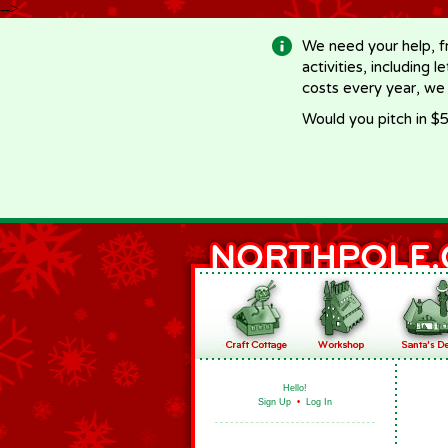
-->
We need your help, f
activities, including 
costs every year, we
Would you pitch in $5
Hello!
Sign Up
•
Log In