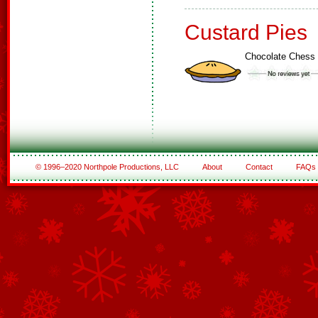
Custard Pies
Chocolate Chess 
© 1996–2020 Northpole Productions, LLC
About
Contact
FAQs