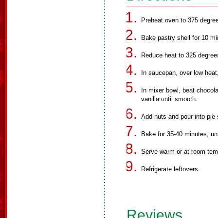
Preheat oven to 375 degre
Bake pastry shell for 10 m
Reduce heat to 325 degree
In saucepan, over low heat
In mixer bowl, beat chocola
vanilla until smooth.
Add nuts and pour into pie 
Bake for 35-40 minutes, unti
Serve warm or at room temp
Refrigerate leftovers.
Reviews