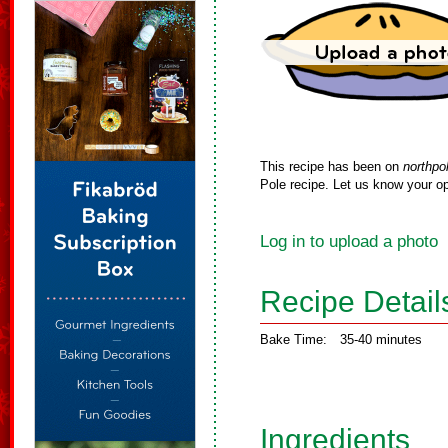
This recipe has been on
northpo
Pole recipe. Let us know your op
Log in to upload a photo
Recipe Detail
Bake Time:
35-40 minutes
Ingredients