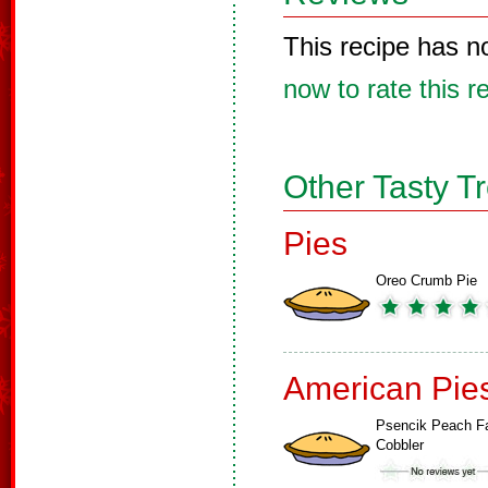
This recipe has n
now to rate this r
Other Tasty T
Pies
Oreo Crumb Pie
American Pie
Psencik Peach F
Cobbler