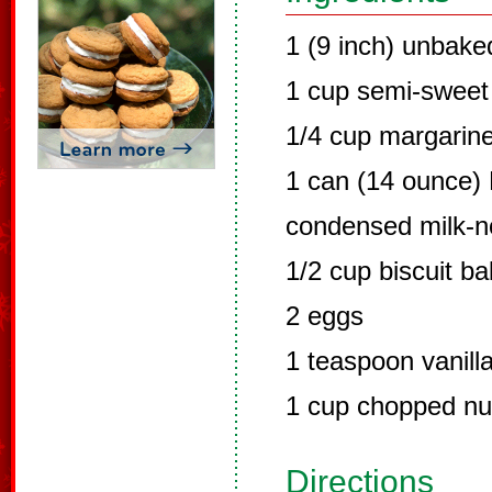
1 (9 inch) unbake
1 cup semi-sweet
1/4 cup margarine
1 can (14 ounce)
condensed milk-n
1/2 cup biscuit b
2 eggs
1 teaspoon vanilla
1 cup chopped nu
Directions