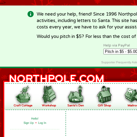
-->
We need your help, friend! Since 1996 Northpol
activities, including letters to Santa. This site
costs every year, we have to ask for your assi
Would you pitch in $5? For less than the cost o
Help via PayPal
Supporter Frequently As
Hello!
Sign Up
•
Log In