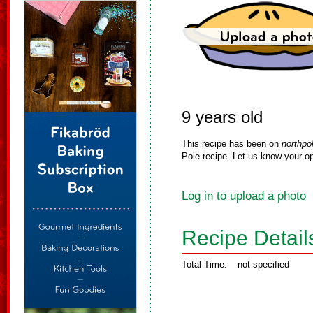
9 years old
This recipe has been on
northpo
Pole recipe. Let us know your op
Log in to upload a photo
Recipe Detail
Total Time:
not specified