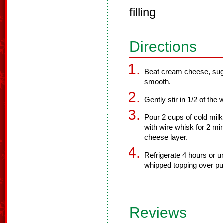
filling
Directions
Beat cream cheese, sugar
smooth.
Gently stir in 1/2 of the
Pour 2 cups of cold milk
with wire whisk for 2 mi
cheese layer.
Refrigerate 4 hours or u
whipped topping over pu
Reviews