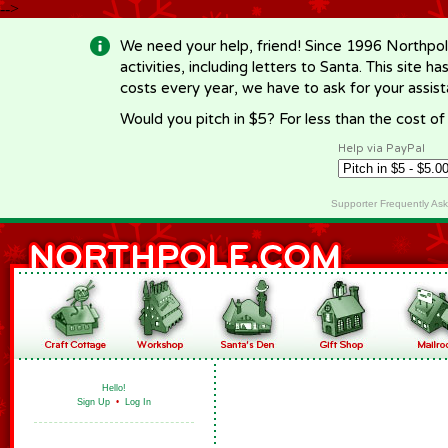
-->
We need your help, friend! Since 1996 Northpol
activities, including letters to Santa. This site
costs every year, we have to ask for your assi
Would you pitch in $5? For less than the cost o
Help via PayPal
Supporter Frequently As
Hello!
Sign Up
•
Log In