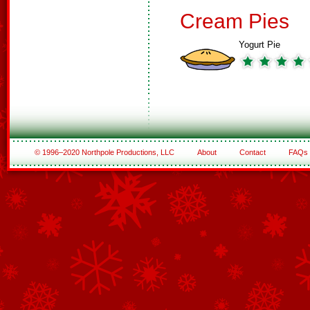
Cream Pies
Yogurt Pie
© 1996–2020 Northpole Productions, LLC
About
Contact
FAQs