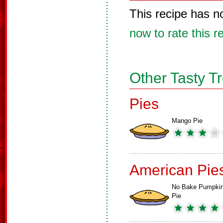
This recipe has n
now to rate this r
Other Tasty T
Pies
Mango Pie
American Pie
No Bake Pumpki
Pie