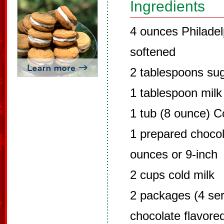
Ingredients
4 ounces Philade
softened
2 tablespoons su
1 tablespoon milk
1 tub (8 ounce) C
1 prepared chocol
ounces or 9-inch
2 cups cold milk
2 packages (4 ser
chocolate flavore