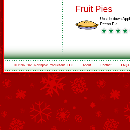
Fruit Pies
Upside-down Appl
Pecan Pie
© 1996–2020 Northpole Productions, LLC
About
Contact
FAQs