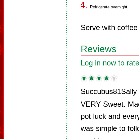
Refrigerate overnight.
Serve with coffee 
Reviews
Log in now to rate
Succubus81Sally 
VERY Sweet. Made
pot luck and eve
was simple to fol