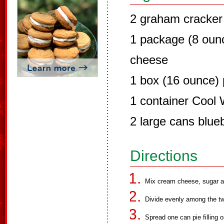
2 graham cracker 
1 package (8 oun
cheese
1 box (16 ounce)
1 container Cool
2 large cans blueb
Directions
Mix cream cheese, sugar a
Divide evenly among the tw
Spread one can pie filling 