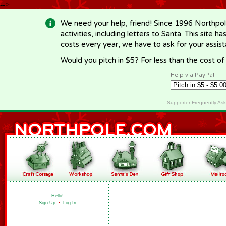
-->
We need your help, friend! Since 1996 Northpol
activities, including letters to Santa. This site
costs every year, we have to ask for your assi
Would you pitch in $5? For less than the cost o
Help via PayPal
Supporter Frequently As
Hello!
Sign Up
•
Log In