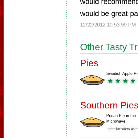
would recommend t
would be great pai
12/22/2012 10:53:59 PM
Other Tasty T
Pies
Swedish Apple Pi
Southern Pie
Pecan Pie in the
Microwave