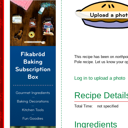
This recipe has been on
northpo
Pole recipe. Let us know your op
Log in to upload a photo
Recipe Detail
Total Time:
not specified
Ingredients